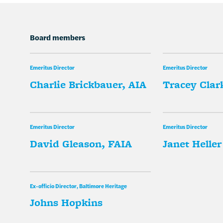
Board members
Emeritus Director
Emeritus Director
Charlie Brickbauer, AIA
Tracey Clark
Emeritus Director
Emeritus Director
David Gleason, FAIA
Janet Heller
Ex-officio Director, Baltimore Heritage
Johns Hopkins