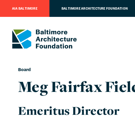
AIA BALTIMORE
BALTIMORE ARCHITECTURE FOUNDATION
Board
Meg Fairfax Fiel
Emeritus Director