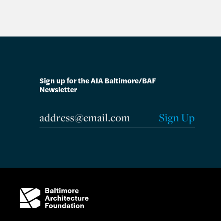
Sign up for the AIA Baltimore/BAF
Newsletter