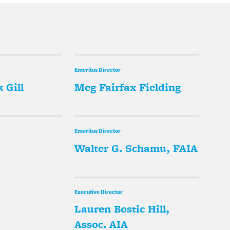
Emeritus Director
 Gill
Meg Fairfax Fielding
Emeritus Director
Walter G. Schamu, FAIA
Executive Director
Lauren Bostic Hill,
Assoc. AIA