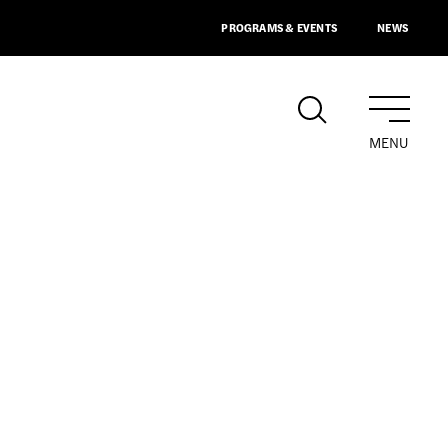
PROGRAMS & EVENTS
NEWS
MENU