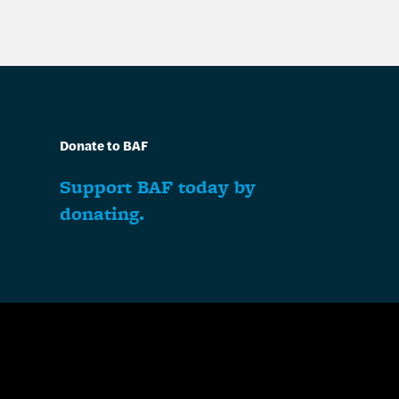
Donate to BAF
Support BAF today by
donating.