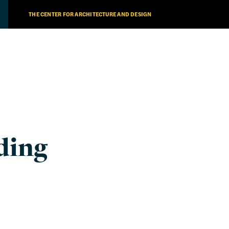
THE CENTER FOR ARCHITECTURE AND DESIGN
ding