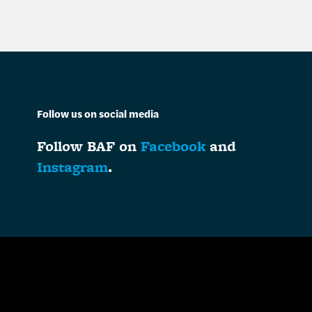
Follow us on social media
Follow BAF on
Facebook
and
Instagram
.