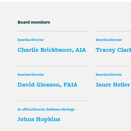
Board members
Emeritus Director
Emeritus Director
Charlie Brickbauer, AIA
Tracey Clark
Emeritus Director
Emeritus Director
David Gleason, FAIA
Janet Heller
Ex-officio Director, Baltimore Heritage
Johns Hopkins