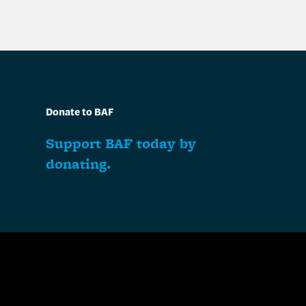
Donate to BAF
Support BAF today by
donating.