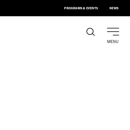
PROGRAMS & EVENTS
NEWS
MENU