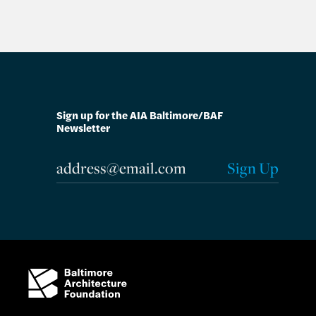
Sign up for the AIA Baltimore/BAF
Newsletter