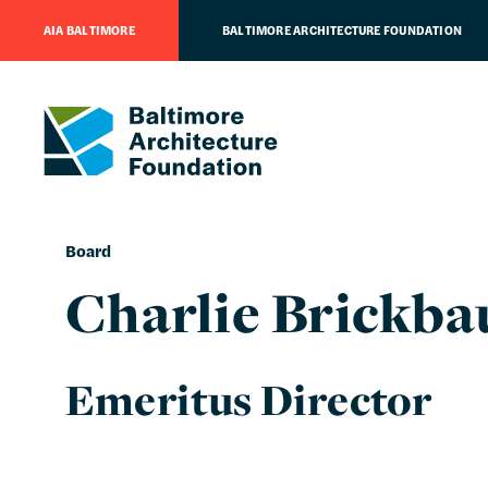
AIA BALTIMORE
BALTIMORE ARCHITECTURE FOUNDATION
Board
Charlie Brickba
Emeritus Director