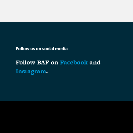
Follow us on social media
Follow BAF on
Facebook
and
Instagram
.