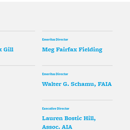
Emeritus Director
 Gill
Meg Fairfax Fielding
Emeritus Director
Walter G. Schamu, FAIA
Executive Director
Lauren Bostic Hill,
Assoc. AIA