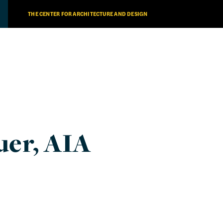
THE CENTER FOR ARCHITECTURE AND DESIGN
uer, AIA