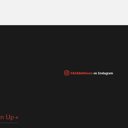
@AIABaltimore
on Instagram