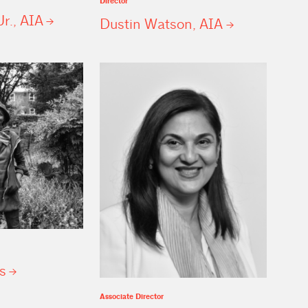
Director
Jr.,
AIA
Dustin Watson,
AIA
s
Associate Director