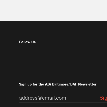
Follow Us
Sign up for the AIA Baltimore/BAF Newsletter