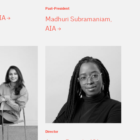
Past-President
IA
Madhuri Subramaniam,
AIA
Director