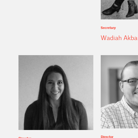
Secretary
Wadiah Akba
Director