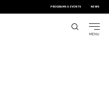
PROGRAMS & EVENTS
NEWS
MENU