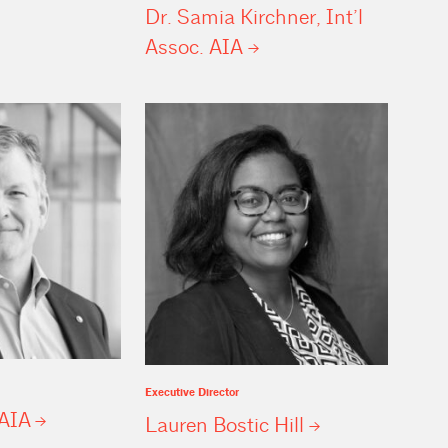
Dr. Samia Kirchner, Int’l
Assoc.
AIA
Executive Director
AIA
Lauren Bostic
Hill