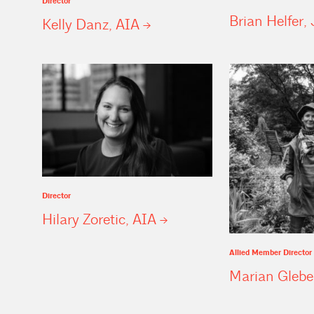
Director
Brian Helfer, 
Kelly Danz,
AIA
Director
Hilary Zoretic,
AIA
Allied Member Director
Marian
Glebe