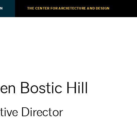
ON
THE CENTER FOR ARCHITECTURE AND DESIGN
en Bostic Hill
ive Director