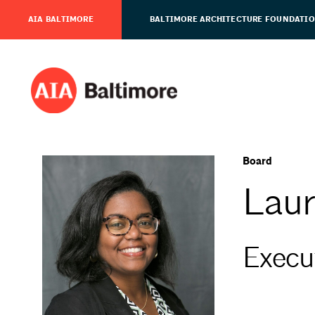
AIA BALTIMORE
BALTIMORE ARCHITECTURE FOUNDATI
Board
Laur
Execut