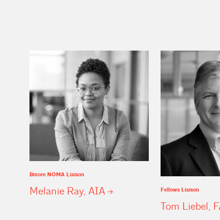
Bmore NOMA Liaison
Melanie Ray,
AIA
Fellows Liaison
Tom Liebel,
F