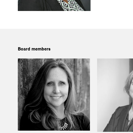
Board members