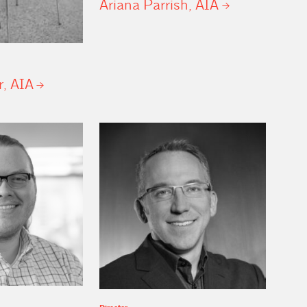
Ariana Parrish,
AIA
r,
AIA