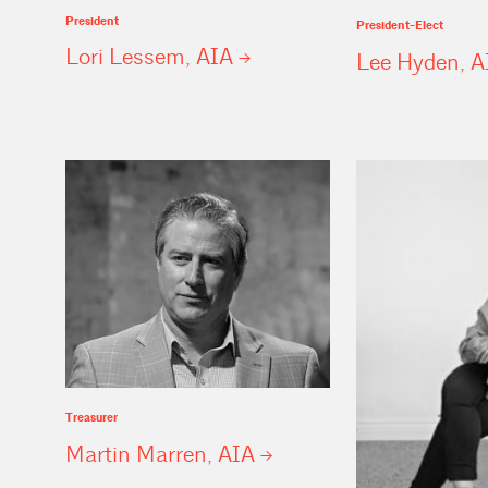
President
President-Elect
Lori Lessem,
AIA
Lee Hyden,
A
Treasurer
Martin Marren,
AIA