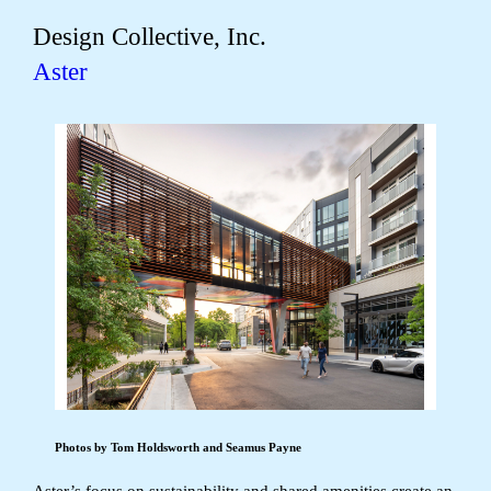
Design Collective, Inc.
Aster
Photos by Tom Holdsworth and Seamus Payne
Aster’s focus on sustainability and shared amenities create an