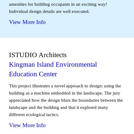
amenities for building occupants in an exciting way!
Individual design details are well executed.
View More Info
ISTUDIO Architects
Kingman Island Environmental
Education Center
This project illustrates a novel approach to design: using the
building as a machine embedded in the landscape. The jury
appreciated how the design blurs the boundaries between the
landscape and the building and that it explored many
different ecological tactics.
View More Info