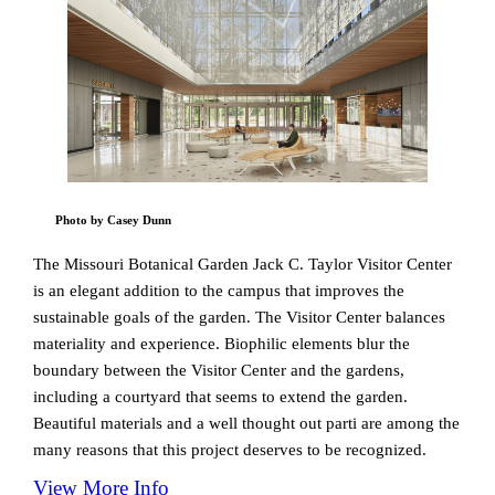
Photo by Casey Dunn
The Missouri Botanical Garden Jack C. Taylor Visitor Center
is an elegant addition to the campus that improves the
sustainable goals of the garden. The Visitor Center balances
materiality and experience. Biophilic elements blur the
boundary between the Visitor Center and the gardens,
including a courtyard that seems to extend the garden.
Beautiful materials and a well thought out parti are among the
many reasons that this project deserves to be recognized.
View More Info