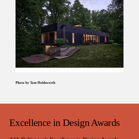
Photo by Tom Holdsworth
Excellence in Design Awards