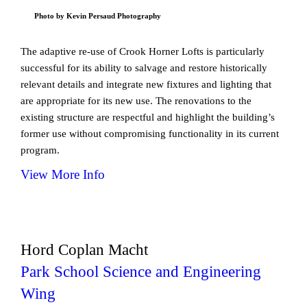
Photo by Kevin Persaud Photography
The adaptive re-use of Crook Horner Lofts is particularly
successful for its ability to salvage and restore historically
relevant details and integrate new fixtures and lighting that
are appropriate for its new use. The renovations to the
existing structure are respectful and highlight the building’s
former use without compromising functionality in its current
program.
View More Info
Hord Coplan Macht
Park School Science and Engineering
Wing