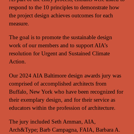
respond to the 10 principles to demonstrate how
the project design achieves outcomes for each
measure.
The goal is to promote the sustainable design
work of our members and to support AIA’s
resolution for Urgent and Sustained Climate
Action.
Our 2024 AIA Baltimore design awards jury was
comprised of accomplished architects from
Buffalo, New York who have been recognized for
their exemplary design, and for their service as
educators within the profession of architecture.
The jury included Seth Amman, AIA,
Arch&Type; Barb Campagna, FAIA, Barbara A.