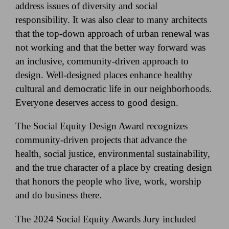
address issues of diversity and social
responsibility. It was also clear to many architects
that the top-down approach of urban renewal was
not working and that the better way forward was
an inclusive, community-driven approach to
design. Well-designed places enhance healthy
cultural and democratic life in our neighborhoods.
Everyone deserves access to good design.
The Social Equity Design Award recognizes
community-driven projects that advance the
health, social justice, environmental sustainability,
and the true character of a place by creating design
that honors the people who live, work, worship
and do business there.
The 2024 Social Equity Awards Jury included