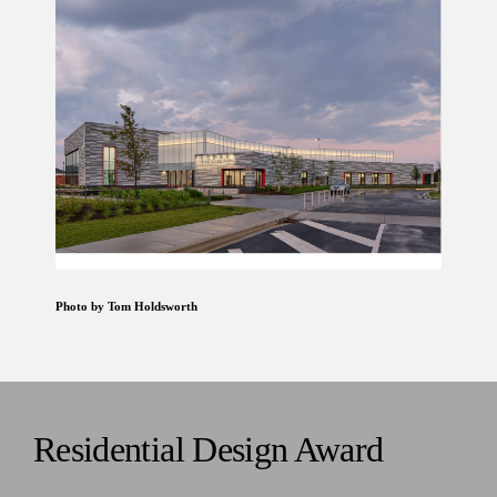
Photo by Tom Holdsworth
Residential Design Award