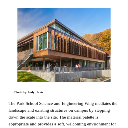
Photo by Judy Davis
The Park School Science and Engineering Wing mediates the
landscape and existing structures on campus by stepping
down the scale into the site. The material palette is
appropriate and provides a soft, welcoming environment for