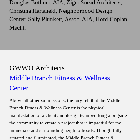
Douglas Bothner, AIA, Ziger|Snead Architects;
Christina Hartsfield, Neighborhood Design
Center; Sally Plunkett, Assoc. AIA, Hord Coplan
Macht.
GWWO Architects
Middle Branch Fitness & Wellness
Center
Above all other submissions, the jury felt that the Middle
Branch Fitness & Wellness Center is the physical
manifestation of a client and design team working alongside
the community to create a project that is impactful for the
immediate and surrounding neighborhoods. Thoughtfully
situated and illuminated, the Middle Branch Fitness &