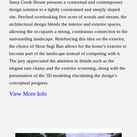
Steep Creek House presents a contextual and contemporary
design solution to a tightly constrained and steeply sloped
site. Perched overlooking five acres of woods and stream, the
architectural design blends the interior and exterior spaces,
allowing the occupants a strong, continuous connection to the
surrounding landscape. Reinforcing this idea on the exterior,
the choice of Shou Sugi Ban allows for the home’s exterior to
become part of the landscape instead of competing with it.
The jury appreciated the attention to details such as the
elegant rain chains and the exterior screening, along with the
presentation of the 3D modeling elucidating the design’s
conceptual progress.
View More Info