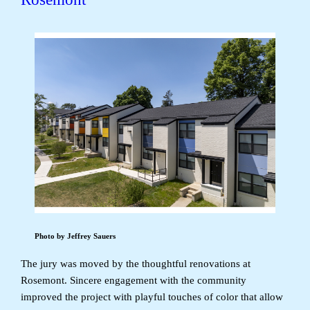
Photo by Jeffrey Sauers
The jury was moved by the thoughtful renovations at
Rosemont. Sincere engagement with the community
improved the project with playful touches of color that allow