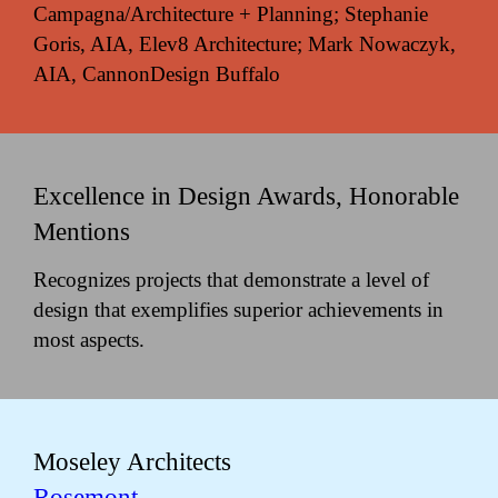
Campagna/Architecture + Planning; Stephanie
Goris, AIA, Elev8 Architecture; Mark Nowaczyk,
AIA, CannonDesign Buffalo
Excellence in Design Awards, Honorable
Mentions
Recognizes projects that demonstrate a level of
design that exemplifies superior achievements in
most aspects.
Moseley Architects
Rosemont