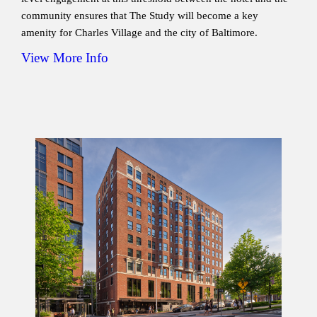
community ensures that The Study will become a key
amenity for Charles Village and the city of Baltimore.
View More Info