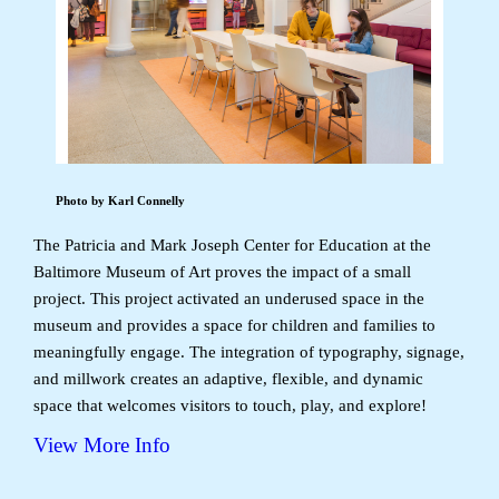
Photo by Karl Connelly
The Patricia and Mark Joseph Center for Education at the
Baltimore Museum of Art proves the impact of a small
project. This project activated an underused space in the
museum and provides a space for children and families to
meaningfully engage. The integration of typography, signage,
and millwork creates an adaptive, flexible, and dynamic
space that welcomes visitors to touch, play, and explore!
View More Info