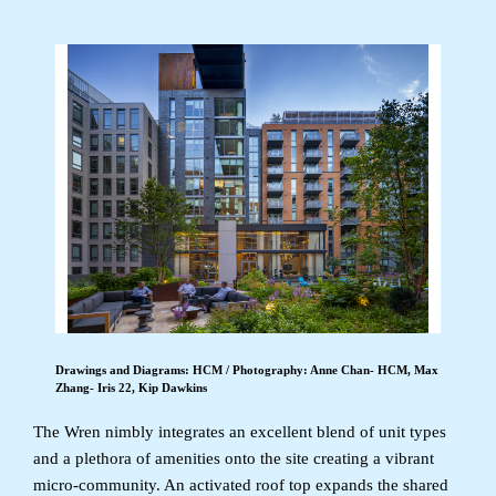
Drawings and Diagrams: HCM / Photography: Anne Chan- HCM, Max
Zhang- Iris 22, Kip Dawkins
The Wren nimbly integrates an excellent blend of unit types
and a plethora of amenities onto the site creating a vibrant
micro-community. An activated roof top expands the shared