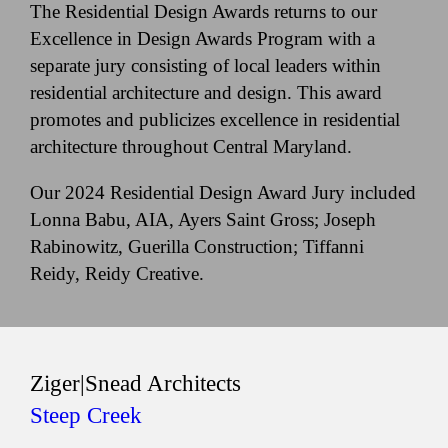
The Residential Design Awards returns to our
Excellence in Design Awards Program with a
separate jury consisting of local leaders within
residential architecture and design. This award
promotes and publicizes excellence in residential
architecture throughout Central Maryland.
Our 2024 Residential Design Award Jury included
Lonna Babu, AIA, Ayers Saint Gross; Joseph
Rabinowitz, Guerilla Construction; Tiffanni
Reidy, Reidy Creative.
Ziger|Snead Architects
Steep Creek