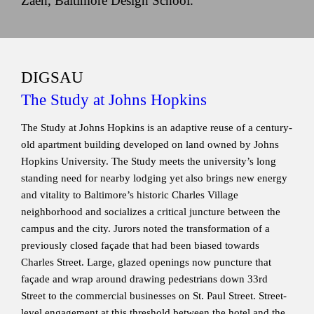
Zaeh, Baltimore Design School.
DIGSAU
The Study at Johns Hopkins
The Study at Johns Hopkins is an adaptive reuse of a century-
old apartment building developed on land owned by Johns
Hopkins University. The Study meets the university’s long
standing need for nearby lodging yet also brings new energy
and vitality to Baltimore’s historic Charles Village
neighborhood and socializes a critical juncture between the
campus and the city. Jurors noted the transformation of a
previously closed façade that had been biased towards
Charles Street. Large, glazed openings now puncture that
façade and wrap around drawing pedestrians down 33rd
Street to the commercial businesses on St. Paul Street. Street-
level engagement at this threshold between the hotel and the