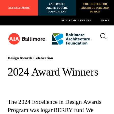
BALTIMORE
THE CENTER FOR
AIA BALTIMORE
ARCHITECTURE
ARCHITECTURE AND
FOUNDATION
DESIGN
PROGRAMS & EVENTS
NEWS
Design Awards Celebration
2024 Award Winners
The 2024 Excellence in Design Awards
Program was loganBERRY fun! We