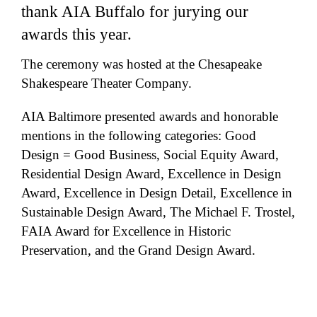
thank AIA Buffalo for jurying our
awards this year.
The ceremony was hosted at the Chesapeake
Shakespeare Theater Company.
AIA Baltimore presented awards and honorable
mentions in the following categories: Good
Design = Good Business, Social Equity Award,
Residential Design Award, Excellence in Design
Award, Excellence in Design Detail, Excellence in
Sustainable Design Award, The Michael F. Trostel,
FAIA Award for Excellence in Historic
Preservation, and the Grand Design Award.