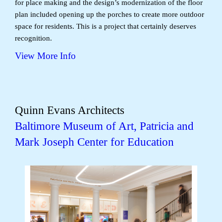
for place making and the design’s modernization of the floor
plan included opening up the porches to create more outdoor
space for residents. This is a project that certainly deserves
recognition.
View More Info
Quinn Evans Architects
Baltimore Museum of Art, Patricia and
Mark Joseph Center for Education