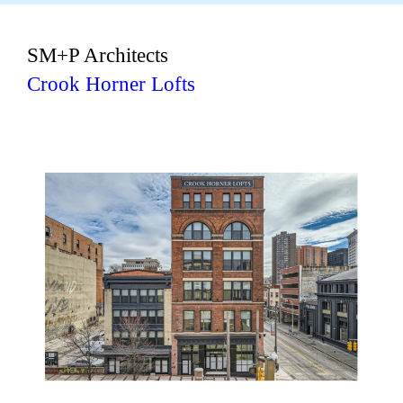
SM+P Architects
Crook Horner Lofts