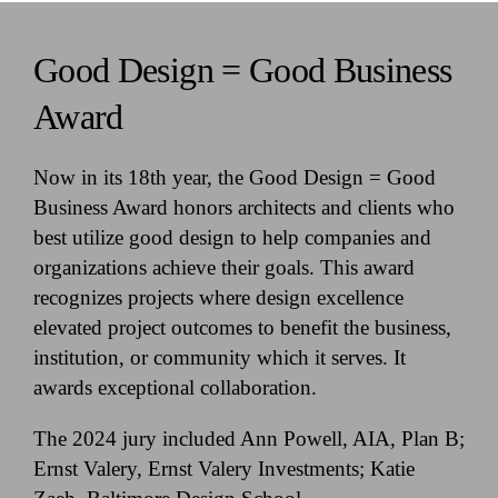
Good Design = Good Business
Award
Now in its 18th year, the Good Design = Good
Business Award honors architects and clients who
best utilize good design to help companies and
organizations achieve their goals. This award
recognizes projects where design excellence
elevated project outcomes to benefit the business,
institution, or community which it serves. It
awards exceptional collaboration.
The 2024 jury included Ann Powell, AIA, Plan B;
Ernst Valery, Ernst Valery Investments; Katie