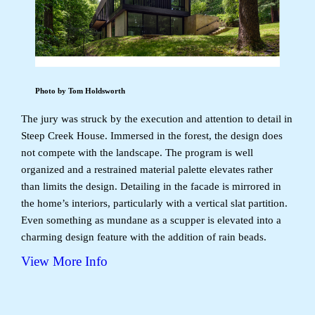
Photo by Tom Holdsworth
The jury was struck by the execution and attention to detail in
Steep Creek House. Immersed in the forest, the design does
not compete with the landscape. The program is well
organized and a restrained material palette elevates rather
than limits the design. Detailing in the facade is mirrored in
the home’s interiors, particularly with a vertical slat partition.
Even something as mundane as a scupper is elevated into a
charming design feature with the addition of rain beads.
View More Info