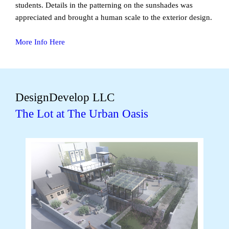
students. Details in the patterning on the sunshades was
appreciated and brought a human scale to the exterior design.
More Info Here
DesignDevelop LLC
The Lot at The Urban Oasis