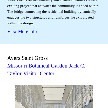
exciting project that activates the community it’s sited within.
The bridge connecting the residential building dynamically
engages the two structures and reinforces the axis created
within the design.
View More Info
Ayers Saint Gross
Missouri Botanical Garden Jack C.
Taylor Visitor Center