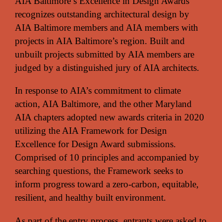
AIA Baltimore’s Excellence in Design Awards
recognizes outstanding architectural design by
AIA Baltimore members and AIA members with
projects in AIA Baltimore’s region. Built and
unbuilt projects submitted by AIA members are
judged by a distinguished jury of AIA architects.
In response to AIA’s commitment to climate
action, AIA Baltimore, and the other Maryland
AIA chapters adopted new awards criteria in 2020
utilizing the AIA Framework for Design
Excellence for Design Award submissions.
Comprised of 10 principles and accompanied by
searching questions, the Framework seeks to
inform progress toward a zero-carbon, equitable,
resilient, and healthy built environment.
As part of the entry process, entrants were asked to