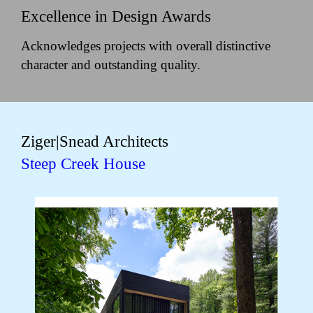
Excellence in Design Awards
Acknowledges projects with overall distinctive
character and outstanding quality.
Ziger|Snead Architects
Steep Creek House