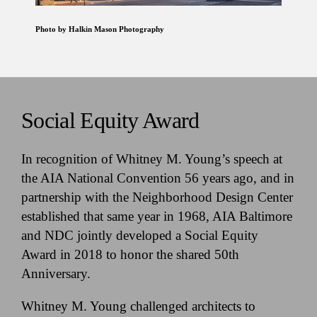
Photo by Halkin Mason Photography
Social Equity Award
In recognition of Whitney M. Young’s speech at
the AIA National Convention 56 years ago, and in
partnership with the Neighborhood Design Center
established that same year in 1968, AIA Baltimore
and NDC jointly developed a Social Equity
Award in 2018 to honor the shared 50th
Anniversary.
Whitney M. Young challenged architects to