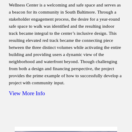
Wellness Center is a welcoming and safe space and serves as
a beacon for its community in South Baltimore. Through a
stakeholder engagement process, the desire for a year-round
safe space to walk was identified and the resulting indoor
track became integral to the center’s inclusive design. This
resulting elevated red track became the connecting piece
between the three distinct volumes while activating the entire
building and providing users a dynamic view of the
neighborhood and waterfront beyond. Though challenging
from both a design and financing perspective, the project
provides the prime example of how to successfully develop a
project with community input.
View More Info