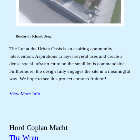
Render by Khanh Uong
The Lot at the Urban Oasis is an aspiring community
intervention. Aspirations to layer several uses and create a
dense social infrastructure on the small lot is commendable.
Furthermore, the design fully engages the site in a meaningful
way. We hope to see this project come to fruition!
View More Info
Hord Coplan Macht
The Wren