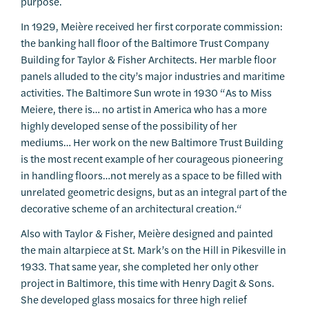
purpose.
In 1929, Meière received her first corporate commission:
the banking hall floor of the Baltimore Trust Company
Building for Taylor & Fisher Architects. Her marble floor
panels alluded to the city’s major industries and maritime
activities. The Baltimore Sun wrote in 1930 “As to Miss
Meiere, there is… no artist in America who has a more
highly developed sense of the possibility of her
mediums… Her work on the new Baltimore Trust Building
is the most recent example of her courageous pioneering
in handling floors…not merely as a space to be filled with
unrelated geometric designs, but as an integral part of the
decorative scheme of an architectural creation.“
Also with Taylor & Fisher, Meière designed and painted
the main altarpiece at St. Mark’s on the Hill in Pikesville in
1933. That same year, she completed her only other
project in Baltimore, this time with Henry Dagit & Sons.
She developed glass mosaics for three high relief