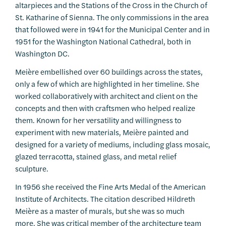
altarpieces and the Stations of the Cross in the Church of
St. Katharine of Sienna. The only commissions in the area
that followed were in 1941 for the Municipal Center and in
1951 for the Washington National Cathedral, both in
Washington DC.
Meière embellished over 60 buildings across the states,
only a few of which are highlighted in her timeline. She
worked collaboratively with architect and client on the
concepts and then with craftsmen who helped realize
them. Known for her versatility and willingness to
experiment with new materials, Meière painted and
designed for a variety of mediums, including glass mosaic,
glazed terracotta, stained glass, and metal relief
sculpture.
In 1956 she received the Fine Arts Medal of the American
Institute of Architects. The citation described Hildreth
Meière as a master of murals, but she was so much
more. She was critical member of the architecture team