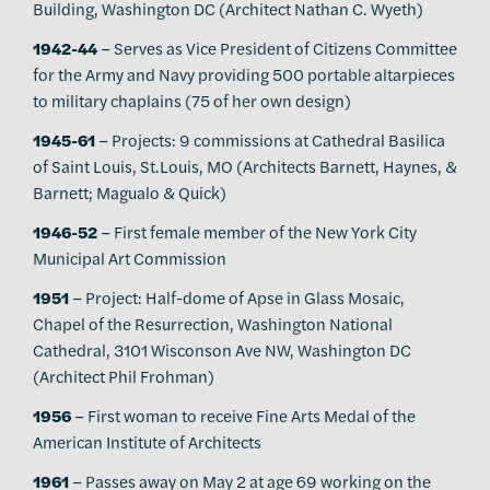
Building, Washington DC (Architect Nathan C. Wyeth)
1942-44
– Serves as Vice President of Citizens Committee
for the Army and Navy providing 500 portable altarpieces
to military chaplains (75 of her own design)
1945-61
– Projects: 9 commissions at Cathedral Basilica
of Saint Louis, St.Louis, MO (Architects Barnett, Haynes, &
Barnett; Magualo & Quick)
1946-52
– First female member of the New York City
Municipal Art Commission
1951
– Project: Half-dome of Apse in Glass Mosaic,
Chapel of the Resurrection, Washington National
Cathedral, 3101 Wisconson Ave NW, Washington DC
(Architect Phil Frohman)
1956
– First woman to receive Fine Arts Medal of the
American Institute of Architects
1961
– Passes away on May 2 at age 69 working on the