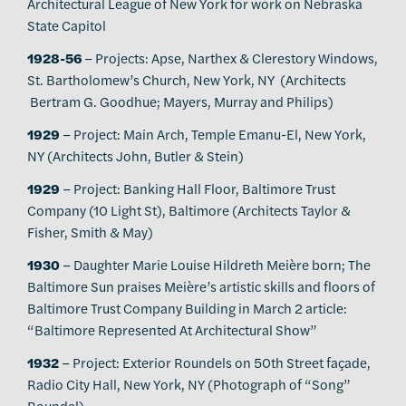
Architectural League of New York for work on Nebraska
State Capitol
1928-56
– Projects: Apse, Narthex & Clerestory Windows,
St. Bartholomew’s Church, New York, NY (Architects
Bertram G. Goodhue; Mayers, Murray and Philips)
1929
– Project: Main Arch, Temple Emanu-El, New York,
NY (Architects John, Butler & Stein)
1929
– Project: Banking Hall Floor, Baltimore Trust
Company (10 Light St), Baltimore (Architects Taylor &
Fisher, Smith & May)
1930
– Daughter Marie Louise Hildreth Meière born; The
Baltimore Sun praises Meière’s artistic skills and floors of
Baltimore Trust Company Building in March 2 article:
“Baltimore Represented At Architectural Show”
1932
– Project: Exterior Roundels on 50th Street façade,
Radio City Hall, New York, NY (Photograph of “Song”
Roundel)