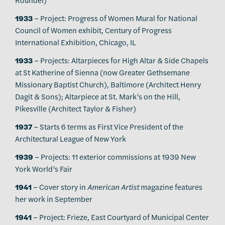
1933
– Project: Progress of Women Mural for National
Council of Women exhibit, Century of Progress
International Exhibition, Chicago, IL
1933
– Projects: Altarpieces for High Altar & Side Chapels
at St Katherine of Sienna (now Greater Gethsemane
Missionary Baptist Church), Baltimore (Architect Henry
Dagit & Sons); Altarpiece at St. Mark’s on the Hill,
Pikesville (Architect Taylor & Fisher)
1937
– Starts 6 terms as First Vice President of the
Architectural League of New York
1939
– Projects: 11 exterior commissions at 1939 New
York World’s Fair
1941
– Cover story in
American Artist
magazine features
her work in September
1941
– Project: Frieze, East Courtyard of Municipal Center