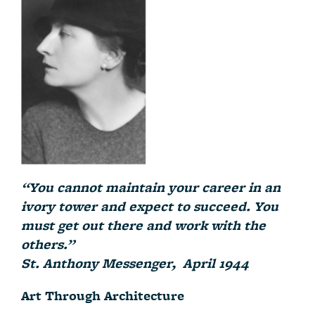
“You cannot maintain your career in an
ivory tower and expect to succeed. You
must get out there and work with the
others.”
St. Anthony Messenger, April 1944
Art Through Architecture