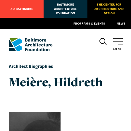
BALTIMORE
THE CENTER FOR
AIA BALTIMORE
ARCHITECTURE
ARCHITECTURE AND
FOUNDATION
DESIGN
PROGRAMS & EVENTS
NEWS
MENU
Architect Biographies
Meière, Hildreth