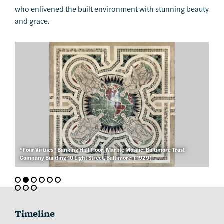
who enlivened the built environment with stunning beauty
and grace.
“Four Virtues” Banking Hall Floor, Marble Mosaic, Baltimore Trust
Company Building 10 Light Street, Baltimore, (1929)
Timeline