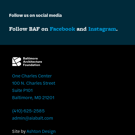
Follow us on social media
Follow BAF on
Facebook
and
Instagram
.
One Charles Center
100 N. Charles Street
Suite P101
Baltimore, MD 21201
(410) 625-2585
admin@aiabalt.com
Site by
Ashton Design