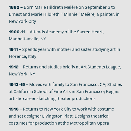
1892
– Born Marie Hildreth Meière on September 3 to
Ernest and Marie Hildreth “Minnie” Meière, a painter, in
New York City
1900-11
– Attends Academy of the Sacred Heart,
Manhattanville, NY
1911
– Spends year with mother and sister studying art in
Florence, Italy
1912
– Returns and studies briefly at Art Students League,
New York, NY
1913-15
– Moves with family to San Francisco, CA; Studies
at California School of Fine Arts in San Francisco; Begins
artistic career sketching theater productions
1916
– Returns to New York City to work with costume
and set designer Livingston Platt; Designs theatrical
costumes for production at the Metropolitan Opera