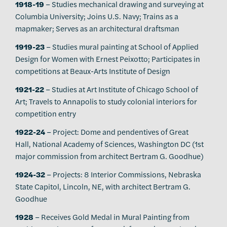
1918-19
– Studies mechanical drawing and surveying at
Columbia University; Joins U.S. Navy; Trains as a
mapmaker; Serves as an architectural draftsman
1919-23
– Studies mural painting at School of Applied
Design for Women with Ernest Peixotto; Participates in
competitions at Beaux-Arts Institute of Design
1921-22
– Studies at Art Institute of Chicago School of
Art; Travels to Annapolis to study colonial interiors for
competition entry
1922-24
– Project: Dome and pendentives of Great
Hall, National Academy of Sciences, Washington DC (1st
major commission from architect Bertram G. Goodhue)
1924-32
– Projects: 8 Interior Commissions, Nebraska
State Capitol, Lincoln, NE, with architect Bertram G.
Goodhue
1928
– Receives Gold Medal in Mural Painting from