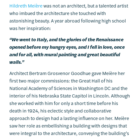
Hildreth Meière
was not an architect, but a talented artist
who imbued the architecture she touched with
astonishing beauty. A year abroad following high school
was her inspiration:
“We went to Italy, and the glories of the Renaissance
opened before my hungry eyes, and I fell in love, once
and for all, with mural painting and great beautiful
walls.”
Architect Bertram Grosvenor Goodhue gave Meière her
first two major commissions: the Great Hall of his
National Academy of Sciences in Washington DC and the
interior of his Nebraska State Capitol in Lincoln. Although
she worked with him for only a short time before his
death in 1924, his eclectic style and collaborative
approach to design had a lasting influence on her. Meière
saw her role as embellishing a building with designs that
were integral to the architecture, conveying the building’s