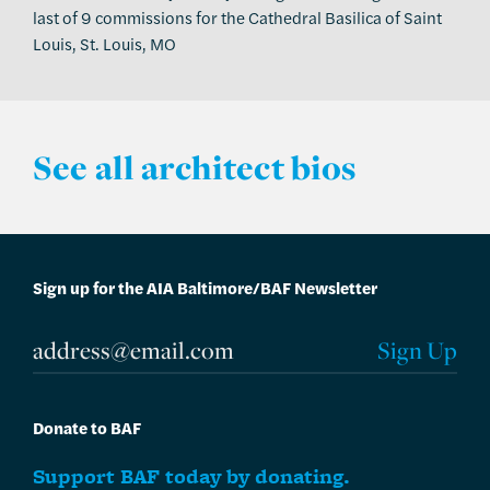
last of 9 commissions for the Cathedral Basilica of Saint
Louis, St. Louis, MO
See all architect bios
Sign up for the AIA Baltimore/BAF Newsletter
Donate to BAF
Support BAF today by donating.