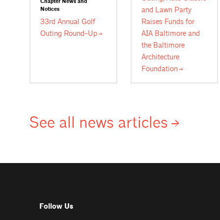
Chapter News and
and Lawn Party
Notices
33rd Annual Golf
Raises Funds for
Outing
Round-Up
AIA Baltimore and
the Baltimore
Architecture
Foundation
See all news
articles
Follow Us