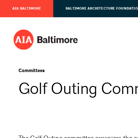
AIA BALTIMORE
BALTIMORE ARCHITECTURE FOUNDATI
Committees
Golf Outing Com