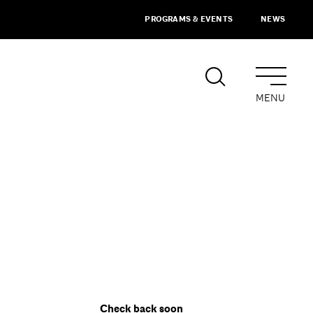
PROGRAMS & EVENTS
NEWS
MENU
Check back soon