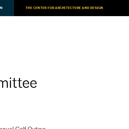
ON
THE CENTER FOR ARCHITECTURE AND DESIGN
mittee