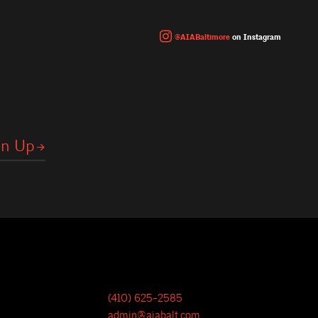
@AIABaltimore
on Instagram
(410) 625-2585
admin@aiabalt.com