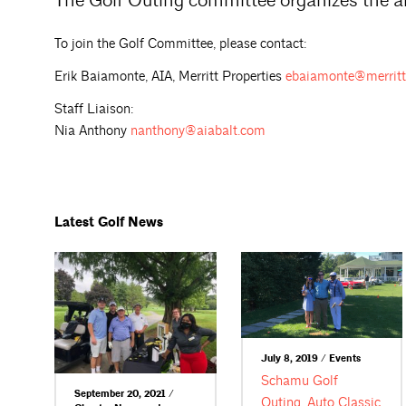
The Golf Outing committee organizes the a
To join the Golf Committee, please contact:
Erik Baiamonte, AIA, Merritt Properties
ebaiamonte@merritt
Staff Liaison:
Nia Anthony
nanthony@aiabalt.com
Latest Golf News
July 8, 2019 / Events
Schamu Golf
September 20, 2021 /
Outing, Auto Classic