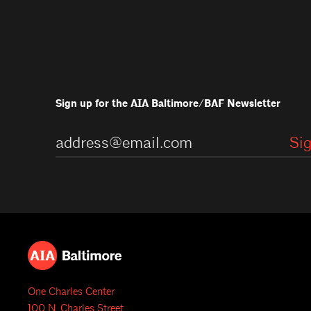
Sign up for the AIA Baltimore/BAF Newsletter
One Charles Center
100 N. Charles Street