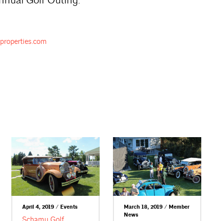
nnual Golf Outing.
properties.com
April 4, 2019 / Events
March 18, 2019 / Member
News
Schamu Golf