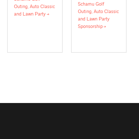
Schamu Golf
Outing, Auto Classic
Outing, Auto Classic
and Lawn
Party
and Lawn Party
Sponsorship