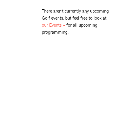
There aren't currently any upcoming
Golf
events, but feel free to look at
our
Events
for all upcoming
programming.