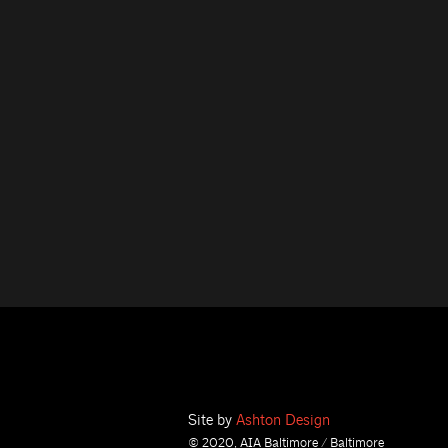
Site by
Ashton Design
© 2020, AIA Baltimore / Baltimore