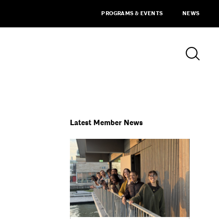
PROGRAMS & EVENTS
NEWS
Latest Member News