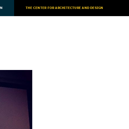
ON
THE CENTER FOR ARCHITECTURE AND DESIGN