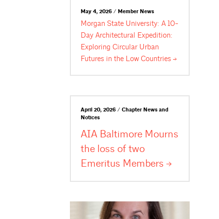
May 4, 2026 / Member News
Morgan State University: A 10-
Day Architectural Expedition:
Exploring Circular Urban
Futures in the Low
Countries
April 20, 2026 / Chapter News and
Notices
AIA Baltimore Mourns
the loss of two
Emeritus
Members