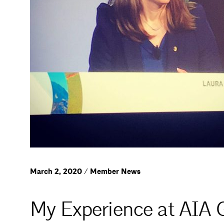
March 2, 2020 / Member News
My Experience at AIA 