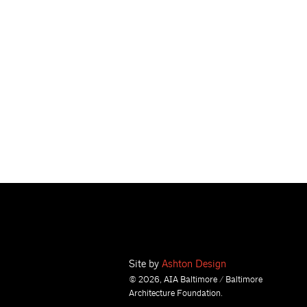
Site by
Ashton Design
© 2026, AIA Baltimore / Baltimore
Architecture Foundation.