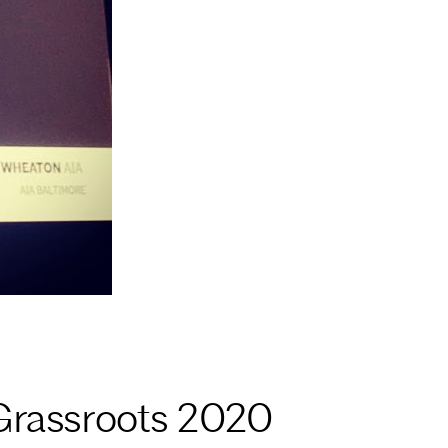
Grassroots 2020