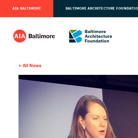
AIA BALTIMORE
BALTIMORE ARCHITECTURE FOUNDATI
All News