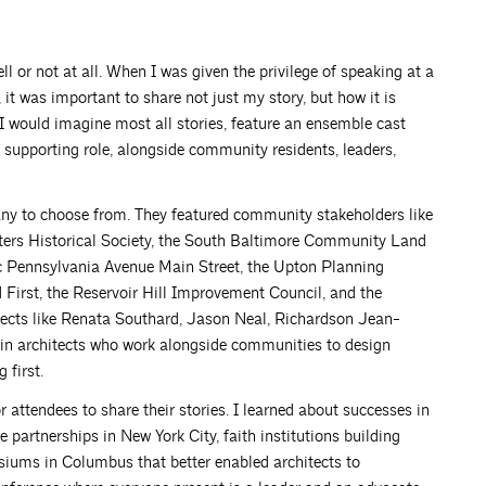
l or not at all. When I was given the privilege of speaking at a
t was important to share not just my story, but how it is
I would imagine most all stories, feature an ensemble cast
y supporting role, alongside community residents, leaders,
any to choose from. They featured community stakeholders like
ers Historical Society, the South Baltimore Community Land
ic Pennsylvania Avenue Main Street, the Upton Planning
First, the Reservoir Hill Improvement Council, and the
tects like Renata Southard, Jason Neal, Richardson Jean-
in architects who work alongside communities to design
 first.
 attendees to share their stories. I learned about successes in
 partnerships in New York City, faith institutions building
siums in Columbus that better enabled architects to