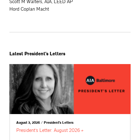
Scott M Walters, AIA, LEED AP
Hord Coplan Macht
Latest President's Letters
August 3, 2026 / President's Letters
President’s Letter: August
2026