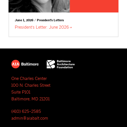
June 1, 2026 / President's Letters
President’s Letter: June
2026
One Charles Center
100 N. Charles Street
Suite P101
Baltimore, MD 21201
(410) 625-2585
admin@aiabalt.com