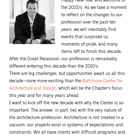
Happy New Year and welcome to
the 2020’s. As we take a moment
to reflect on the changes to our
profession over the past ten
years, we will inevitably find
events that surprised us,
moments of pride, and many
items left to finish this decade.
After the Great Recession, our profession is remarkably
different entering this decade than the 2010’s.
There are big challenges, but opportunities await us all this
decade—none more exciting than the
Baltimore Center for
Architecture and
Design
, which will be the Chapter’s focus
this year and for many years ahead.
I want to kick off the new decade with why the Center is so
important. The answer, in part, lies with the very nature of
the architecture profession. Architecture is not created in a
vacuum; our projects exist in systems of expectations and
constraints. We all have clients with difficult programs and