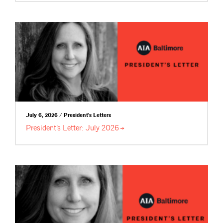
July 6, 2026 / President's Letters
President’s Letter: July
2026