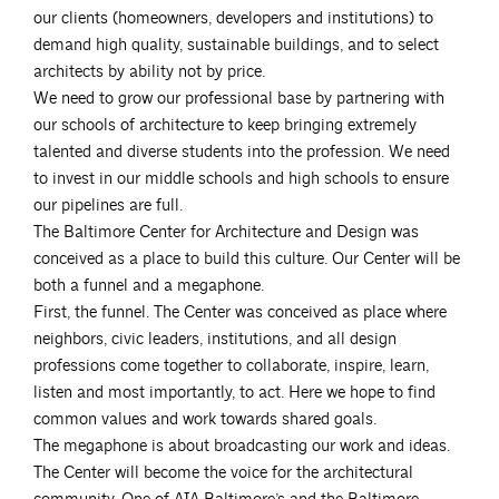
our clients (homeowners, developers and institutions) to
demand high quality, sustainable buildings, and to select
architects by ability not by price.
We need to grow our professional base by partnering with
our schools of architecture to keep bringing extremely
talented and diverse students into the profession. We need
to invest in our middle schools and high schools to ensure
our pipelines are full.
The Baltimore Center for Architecture and Design was
conceived as a place to build this culture. Our Center will be
both a funnel and a megaphone.
First, the funnel. The Center was conceived as place where
neighbors, civic leaders, institutions, and all design
professions come together to collaborate, inspire, learn,
listen and most importantly, to act. Here we hope to find
common values and work towards shared goals.
The megaphone is about broadcasting our work and ideas.
The Center will become the voice for the architectural