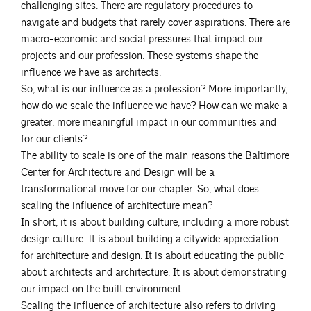
challenging sites. There are regulatory procedures to
navigate and budgets that rarely cover aspirations. There are
macro-economic and social pressures that impact our
projects and our profession. These systems shape the
influence we have as architects.
So, what is our influence as a profession? More importantly,
how do we scale the influence we have? How can we make a
greater, more meaningful impact in our communities and
for our clients?
The ability to scale is one of the main reasons the Baltimore
Center for Architecture and Design will be a
transformational move for our chapter. So, what does
scaling the influence of architecture mean?
In short, it is about building culture, including a more robust
design culture. It is about building a citywide appreciation
for architecture and design. It is about educating the public
about architects and architecture. It is about demonstrating
our impact on the built environment.
Scaling the influence of architecture also refers to driving