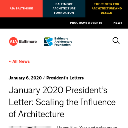
BALTIMORE
THE CENTER FOR
AIA BALTIMORE
ARCHITECTURE
ARCHITECTURE AND
FOUNDATION
DESIGN
PROGRAMS & EVENTS
NEWS
All News
January 6, 2020 / President's Letters
January 2020 President’s
Letter: Scaling the Influence
of Architecture