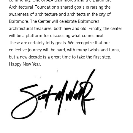
community. One of AIA Baltimore’s and the Baltimore
Architectural Foundation’s shared goals is raising the
awareness of architecture and architects in the city of
Baltimore. The Center will celebrate Baltimore’s
architectural treasures, both new and old. Finally, the center
will be a platform for discussing what comes next.
These are certainly lofty goals. We recognize that our
collective journey will be hard, with many twists and turns,
but a new decade is a great time to take the first step.
Happy New Year.