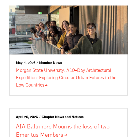
May 4, 2026 / Member News
Morgan State University: A 10-Day Architectural
Expedition: Exploring Circular Urban Futures in the
Low
Countries
April 20, 2026 / Chapter News and Notices
AIA Baltimore Mourns the loss of two
Emeritus
Members