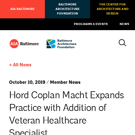
BALTIMORE
THE CENTER FOR
AIA BALTIMORE
ARCHITECTURE
ARCHITECTURE AND
FOUNDATION
DESIGN
PROGRAMS & EVENTS
NEWS
All News
October 10, 2019 / Member News
Hord Coplan Macht Expands
Practice with Addition of
Veteran Healthcare
Specialist