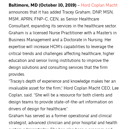
Baltimore, MD (October 10, 2019) –
Hord Coplan
Macht
announces that it has added Tracey Graham, DNP, MSN,
MSM, APRN, FNP-C, CEN, as Senior Healthcare
Consultant, expanding its services in the healthcare sector.
Graham is a licensed Nurse Practitioner with a Master’s in
Business Management and a Doctorate in Nursing. Her
expertise will increase HCM’s capabilities to leverage the
critical trends and challenges affecting healthcare, higher
education and senior living institutions to improve the
design solutions and consulting services that the firm
provides.
“Tracey’s depth of experience and knowledge makes her an
invaluable asset for the firm,” Hord Coplan Macht CEO, Lee
Coplan, said. “She will be a resource for both clients and
design teams to provide state-of-the-art information on
drivers of design for healthcare.”
Graham has served as a former operational and clinical
strategist, advanced clinician and prior hospital and health