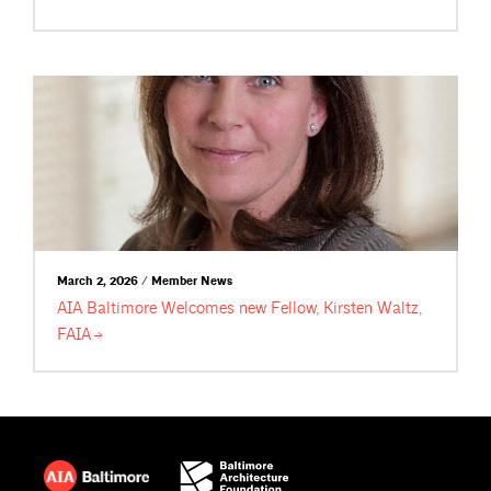
March 2, 2026 / Member News
AIA Baltimore Welcomes new Fellow, Kirsten Waltz,
FAIA