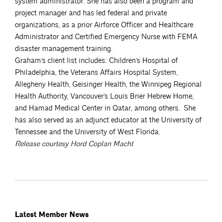
system administrator. She has also been a program and
project manager and has led federal and private
organizations, as a prior Airforce Officer and Healthcare
Administrator and Certified Emergency Nurse with FEMA
disaster management training.
Graham’s client list includes: Children’s Hospital of
Philadelphia, the Veterans Affairs Hospital System,
Allegheny Health, Geisinger Health, the Winnipeg Regional
Health Authority, Vancouver’s Louis Brier Hebrew Home,
and Hamad Medical Center in Qatar, among others. She
has also served as an adjunct educator at the University of
Tennessee and the University of West Florida.
Release courtesy Hord Coplan Macht
Latest Member News