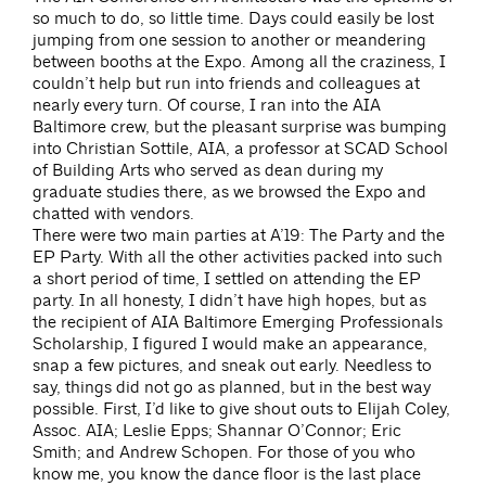
so much to do, so little time. Days could easily be lost
jumping from one session to another or meandering
between booths at the Expo. Among all the craziness, I
couldn’t help but run into friends and colleagues at
nearly every turn. Of course, I ran into the AIA
Baltimore crew, but the pleasant surprise was bumping
into Christian Sottile, AIA, a professor at SCAD School
of Building Arts who served as dean during my
graduate studies there, as we browsed the Expo and
chatted with vendors.
There were two main parties at A’19: The Party and the
EP Party. With all the other activities packed into such
a short period of time, I settled on attending the EP
party. In all honesty, I didn’t have high hopes, but as
the recipient of AIA Baltimore Emerging Professionals
Scholarship, I figured I would make an appearance,
snap a few pictures, and sneak out early. Needless to
say, things did not go as planned, but in the best way
possible. First, I’d like to give shout outs to Elijah Coley,
Assoc. AIA; Leslie Epps; Shannar O’Connor; Eric
Smith; and Andrew Schopen. For those of you who
know me, you know the dance floor is the last place