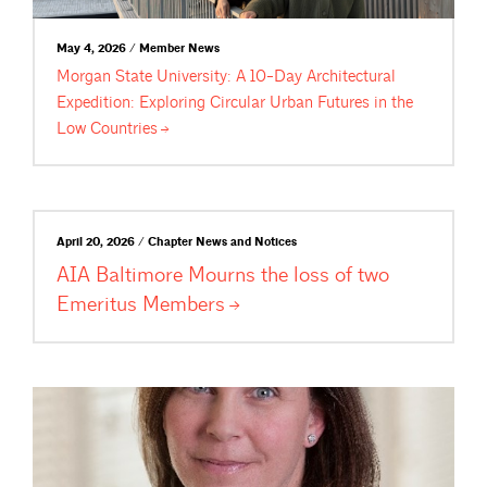
May 4, 2026 / Member News
Morgan State University: A 10-Day Architectural
Expedition: Exploring Circular Urban Futures in the
Low
Countries
April 20, 2026 / Chapter News and Notices
AIA Baltimore Mourns the loss of two
Emeritus
Members