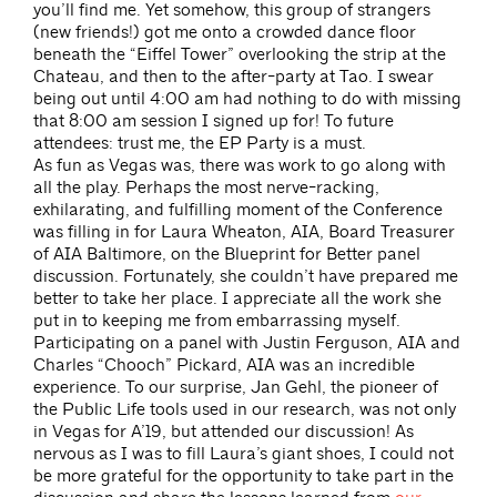
you’ll find me. Yet somehow, this group of strangers
(new friends!) got me onto a crowded dance floor
beneath the “Eiffel Tower” overlooking the strip at the
Chateau, and then to the after-party at Tao. I swear
being out until 4:00 am had nothing to do with missing
that 8:00 am session I signed up for! To future
attendees: trust me, the EP Party is a must.
As fun as Vegas was, there was work to go along with
all the play. Perhaps the most nerve-racking,
exhilarating, and fulfilling moment of the Conference
was filling in for Laura Wheaton, AIA, Board Treasurer
of AIA Baltimore, on the Blueprint for Better panel
discussion. Fortunately, she couldn’t have prepared me
better to take her place. I appreciate all the work she
put in to keeping me from embarrassing myself.
Participating on a panel with Justin Ferguson, AIA and
Charles “Chooch” Pickard, AIA was an incredible
experience. To our surprise, Jan Gehl, the pioneer of
the Public Life tools used in our research, was not only
in Vegas for A’19, but attended our discussion! As
nervous as I was to fill Laura’s giant shoes, I could not
be more grateful for the opportunity to take part in the