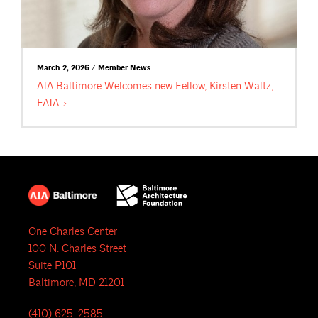
March 2, 2026 / Member News
AIA Baltimore Welcomes new Fellow, Kirsten Waltz,
FAIA
One Charles Center
100 N. Charles Street
Suite P101
Baltimore, MD 21201
(410) 625-2585