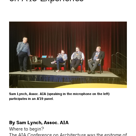
Sam Lynch, Assoc. AIA (speaking in the microphone on the left)
participates in an A’19 panel.
By Sam Lynch, Assoc. AIA
Where to begin?
The AIA Conference on Architecture was the epitome of