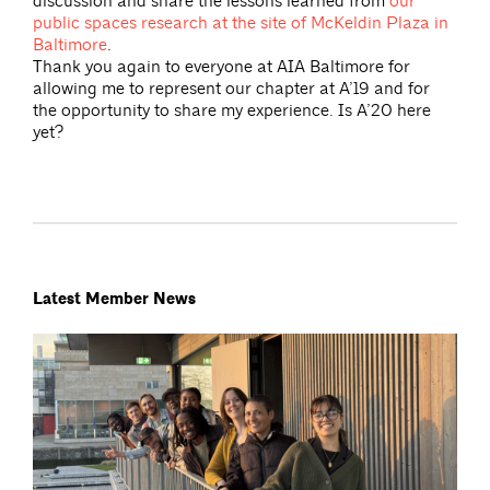
discussion and share the lessons learned from
our
public spaces research at the site of McKeldin Plaza in
Baltimore
.
Thank you again to everyone at AIA Baltimore for
allowing me to represent our chapter at A’19 and for
the opportunity to share my experience. Is A’20 here
yet?
Latest Member News