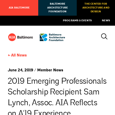
BALTIMORE
THE CENTER FOR
AIA BALTIMORE
ARCHITECTURE
ARCHITECTURE AND
FOUNDATION
DESIGN
PROGRAMS & EVENTS
NEWS
All News
June 24, 2019 / Member News
2019 Emerging Professionals
Scholarship Recipient Sam
Lynch, Assoc. AIA Reflects
on A'19 Experience