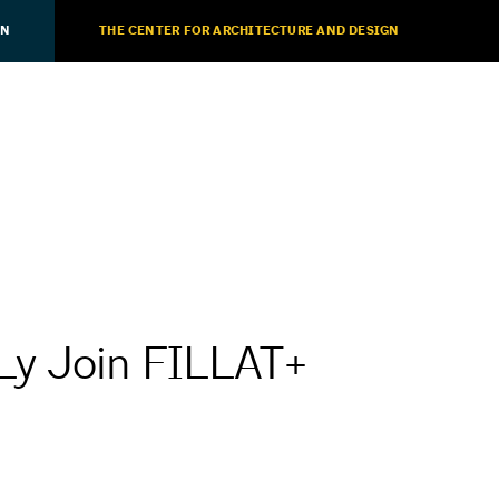
ON
THE CENTER FOR ARCHITECTURE AND DESIGN
Ly Join FILLAT+