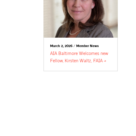
March 2, 2026 / Member News
AIA Baltimore Welcomes new
Fellow, Kirsten Waltz,
FAIA