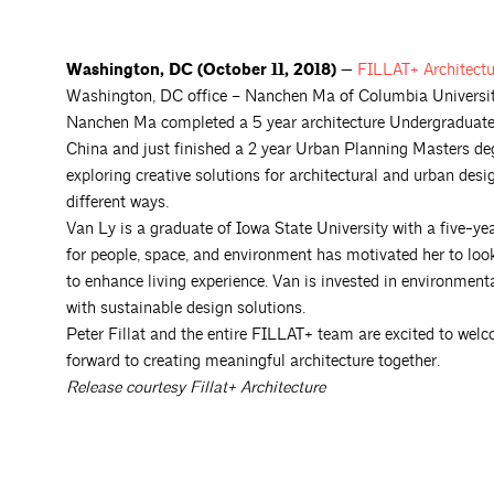
Washington, DC (October 11, 2018) —
FILLAT+
Architect
Washington, DC office – Nanchen Ma of Columbia University
Nanchen Ma completed a 5 year architecture Undergraduate d
China and just finished a 2 year Urban Planning Masters de
exploring creative solutions for architectural and urban desig
different ways.
Van Ly is a graduate of Iowa State University with a five-ye
for people, space, and environment has motivated her to loo
to enhance living experience. Van is invested in environment
with sustainable design solutions.
Peter Fillat and the entire FILLAT+ team are excited to wel
forward to creating meaningful architecture together.
Release courtesy Fillat+ Architecture