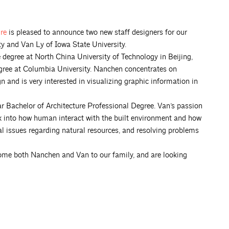
ure
is pleased to announce two new staff designers for our
 and Van Ly of Iowa State University.
egree at North China University of Technology in Beijing,
gree at Columbia University. Nanchen concentrates on
n and is very interested in visualizing graphic information in
ar Bachelor of Architecture Professional Degree. Van’s passion
k into how human interact with the built environment and how
al issues regarding natural resources, and resolving problems
come both Nanchen and Van to our family, and are looking