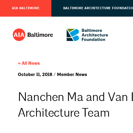
AIA BALTIMORE
BALTIMORE ARCHITECTURE FOUNDATI
All News
October 11, 2018 / Member News
Nanchen Ma and Van 
Architecture Team