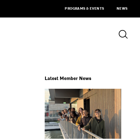
PROGRAMS & EVENTS
NEWS
Latest Member News