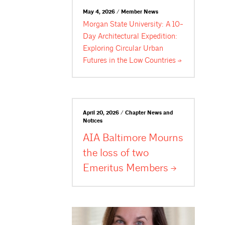
May 4, 2026 / Member News
Morgan State University: A 10-
Day Architectural Expedition:
Exploring Circular Urban
Futures in the Low
Countries
April 20, 2026 / Chapter News and
Notices
AIA Baltimore Mourns
the loss of two
Emeritus
Members