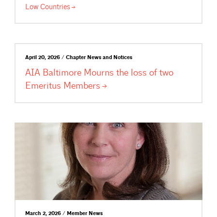
Low
Countries
April 20, 2026 / Chapter News and Notices
AIA Baltimore Mourns the loss of two
Emeritus
Members
March 2, 2026 / Member News