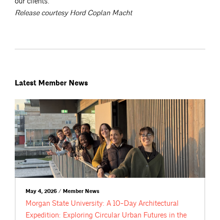
our clients.”
Release courtesy Hord Coplan Macht
Latest Member News
May 4, 2026 / Member News
Morgan State University: A 10-Day Architectural
Expedition: Exploring Circular Urban Futures in the