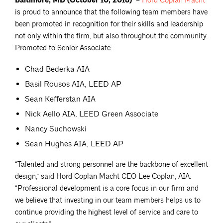
Baltimore, MD (October 10, 2018)
–
Hord Coplan
Macht
is proud to announce that the following team members have
been promoted in recognition for their skills and leadership
not only within the firm, but also throughout the community.
Promoted to Senior Associate:
Chad Bederka AIA
Basil Rousos AIA, LEED AP
Sean Kefferstan AIA
Nick Aello AIA, LEED Green Associate
Nancy Suchowski
Sean Hughes AIA, LEED AP
“Talented and strong personnel are the backbone of excellent
design,” said Hord Coplan Macht CEO Lee Coplan, AIA.
“Professional development is a core focus in our firm and
we believe that investing in our team members helps us to
continue providing the highest level of service and care to