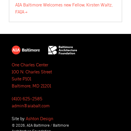
AIA Baltimore Welcomes new Fellow, Kirsten Waltz,
FAIA
One Charles Center
100 N. Charles Street
Suite P101
Baltimore, MD 21201
(410) 625-2585
admin@aiabalt.com
Site by
Ashton Design
© 2026, AIA Baltimore / Baltimore