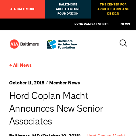
BALTIMORE
THE CENTER FOR
AIA BALTIMORE
ARCHITECTURE
ARCHITECTURE AND
FOUNDATION
DESIGN
PROGRAMS & EVENTS
NEWS
All News
October 11, 2018 / Member News
Hord Coplan Macht
Announces New Senior
Associates