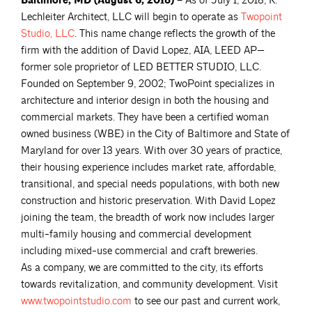
Baltimore, MD (August 6, 2018) –
As of July 1, 2018, K.
Lechleiter Architect, LLC will begin to operate as
Twopoint
Studio,
LLC
. This name change reflects the growth of the
firm with the addition of David Lopez, AIA, LEED AP—
former sole proprietor of LED BETTER STUDIO, LLC.
Founded on September 9, 2002; TwoPoint specializes in
architecture and interior design in both the housing and
commercial markets. They have been a certified woman
owned business (WBE) in the City of Baltimore and State of
Maryland for over 13 years. With over 30 years of practice,
their housing experience includes market rate, affordable,
transitional, and special needs populations, with both new
construction and historic preservation. With David Lopez
joining the team, the breadth of work now includes larger
multi-family housing and commercial development
including mixed-use commercial and craft breweries.
As a company, we are committed to the city, its efforts
towards revitalization, and community development. Visit
www.twopointstudio.com
to see our past and current work,