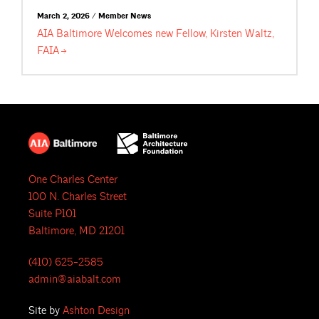
March 2, 2026 / Member News
AIA Baltimore Welcomes new Fellow, Kirsten Waltz,
FAIA
One Charles Center
100 N. Charles Street
Suite P101
Baltimore, MD 21201
(410) 625-2585
admin@aiabalt.com
Site by
Ashton Design