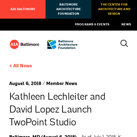
BALTIMORE
THE CENTER FOR
AIA BALTIMORE
ARCHITECTURE
ARCHITECTURE AND
FOUNDATION
DESIGN
PROGRAMS & EVENTS
NEWS
All News
August 6, 2018 / Member News
Kathleen Lechleiter and
David Lopez Launch
TwoPoint Studio