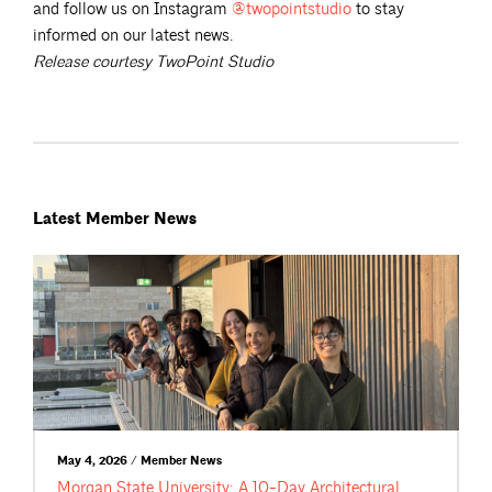
and follow us on Instagram
@twopointstudio
to stay
informed on our latest news.
Release courtesy TwoPoint Studio
Latest Member News
May 4, 2026 / Member News
Morgan State University: A 10-Day Architectural