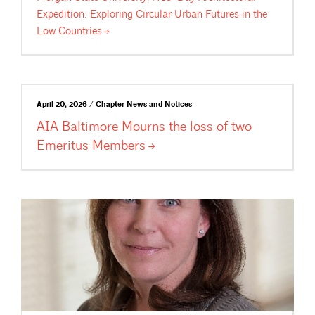
Expedition: Exploring Circular Urban Futures in the
Low
Countries
April 20, 2026 / Chapter News and Notices
AIA Baltimore Mourns the loss of two
Emeritus
Members