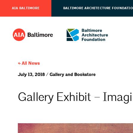
AIA BALTIMORE
BALTIMORE ARCHITECTURE FOUNDATI
All News
July 13, 2018 / Gallery and Bookstore
Gallery Exhibit – Imagi