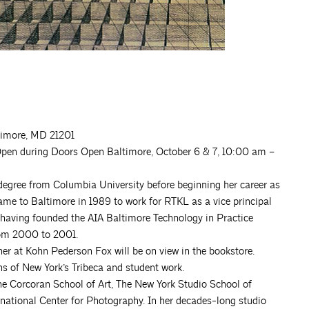
ltimore, MD 21201
pen during Doors Open Baltimore, October 6 & 7, 10:00 am –
 degree from Columbia University before beginning her career as
came to Baltimore in 1989 to work for RTKL as a vice principal
having founded the AIA Baltimore Technology in Practice
rom 2000 to 2001.
r at Kohn Pederson Fox will be on view in the bookstore.
hs of New York’s Tribeca and student work.
the Corcoran School of Art, The New York Studio School of
rnational Center for Photography. In her decades-long studio