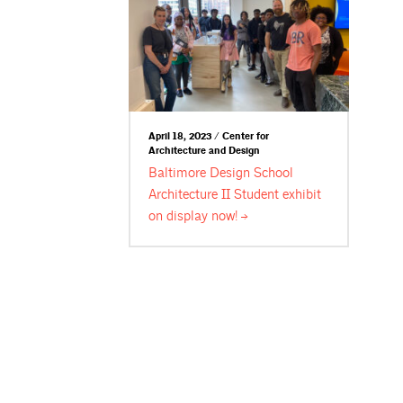
April 18, 2023 / Center for
Architecture and Design
Baltimore Design School
Architecture II Student exhibit
on display
now!