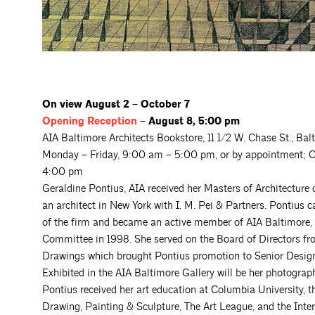
On view August 2 – October 7
Opening
Reception
– August 8, 5:00 pm
AIA Baltimore Architects Bookstore, 11 1/2 W. Chase St., Ba
Monday – Friday, 9:00 am – 5:00 pm, or by appointment; O
4:00 pm
Geraldine Pontius, AIA received her Masters of Architecture
an architect in New York with I. M. Pei & Partners. Pontius 
of the firm and became an active member of AIA Baltimore, 
Committee in 1998. She served on the Board of Directors f
Drawings which brought Pontius promotion to Senior Designe
Exhibited in the AIA Baltimore Gallery will be her photograp
Pontius received her art education at Columbia University, 
Drawing, Painting & Sculpture, The Art League, and the Inte