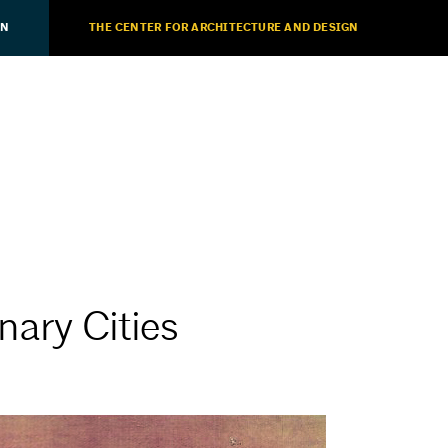
ON
THE CENTER FOR ARCHITECTURE AND DESIGN
nary Cities