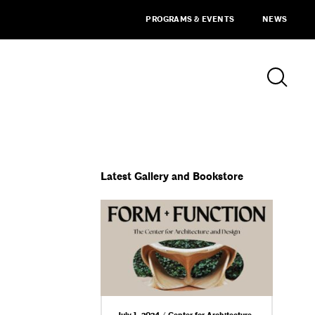
PROGRAMS & EVENTS
NEWS
Latest Gallery and Bookstore