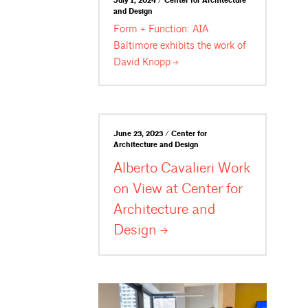
July 1, 2024 / Center for Architecture
and Design
Form + Function: AIA
Baltimore exhibits the work of
David
Knopp
June 23, 2023 / Center for
Architecture and Design
Alberto Cavalieri Work
on View at Center for
Architecture and
Design