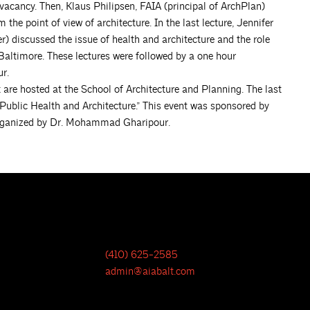
vacancy. Then, Klaus Philipsen, FAIA (principal of ArchPlan)
the point of view of architecture. In the last lecture, Jennifer
) discussed the issue of health and architecture and the role
Baltimore. These lectures were followed by a one hour
r.
 are hosted at the School of Architecture and Planning. The last
Public Health and Architecture.” This event was sponsored by
rganized by Dr. Mohammad Gharipour.
(410) 625-2585
admin@aiabalt.com