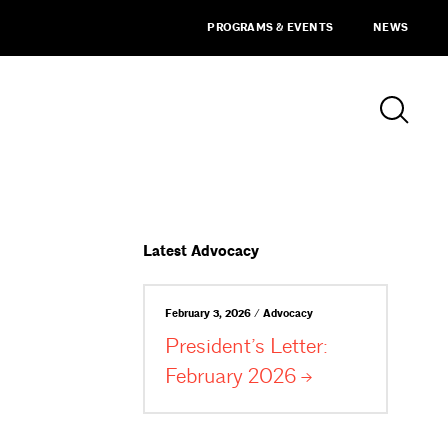
PROGRAMS & EVENTS
NEWS
Latest Advocacy
February 3, 2026 / Advocacy
President’s Letter:
February
2026