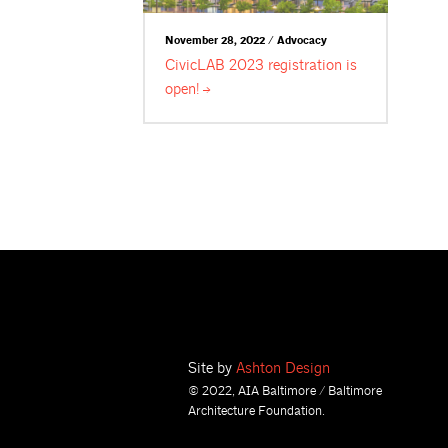
November 28, 2022 / Advocacy
CivicLAB 2023 registration is
open!
Site by
Ashton Design
© 2022, AIA Baltimore / Baltimore
Architecture Foundation.