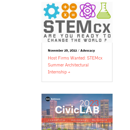
November 29, 2022 / Advocacy
Host Firms Wanted: STEMcx
Summer Architectural
Internship