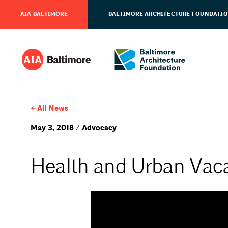
AIA BALTIMORE
BALTIMORE ARCHITECTURE FOUNDATI
All News
May 3, 2018 / Advocacy
Health and Urban Vaca