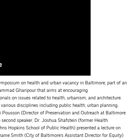
symposium on health and urban vacancy in Baltimore, part of an
ohammad Gharipour that aims at encouraging
nals on issues related to health, urbanism, and architecture.
arious disciplines including public health, urban planning,
, Eli Pousson (Director of Preservation and Outreach at Baltimore
e second speaker, Dr. Joshua Shafstein (former Health
ns Hopkins School of Public Health) presented a lecture on
hanie Smith (City of Baltimore’s Assistant Director for Equity)