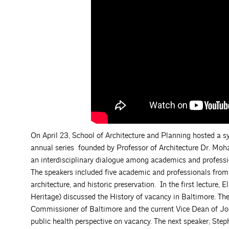
On April 23, School of Architecture and Planning hosted a 
annual series founded by Professor of Architecture Dr. M
an interdisciplinary dialogue among academics and professio
The speakers included five academic and professionals from v
architecture, and historic preservation. In the first lecture
Heritage) discussed the History of vacancy in Baltimore. Th
Commissioner of Baltimore and the current Vice Dean of Joh
public health perspective on vacancy. The next speaker, Step