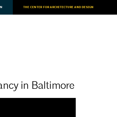
ON
THE CENTER FOR ARCHITECTURE AND DESIGN
ncy in Baltimore