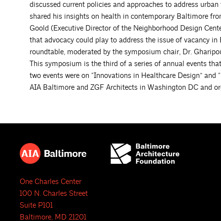
discussed current policies and approaches to address urban 
shared his insights on health in contemporary Baltimore from 
Goold (Executive Director of the Neighborhood Design Center
that advocacy could play to address the issue of vacancy in 
roundtable, moderated by the symposium chair, Dr. Gharipou
This symposium is the third of a series of annual events that
two events were on “Innovations in Healthcare Design” and “
AIA Baltimore and ZGF Architects in Washington DC and o
One Charles Center
100 N. Charles Street
Suite P101
Baltimore, MD 21201