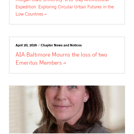
Expedition: Exploring Circular Urban Futures in the
Low
Countries
April 20, 2026 / Chapter News and Notices
AIA Baltimore Mourns the loss of two
Emeritus
Members