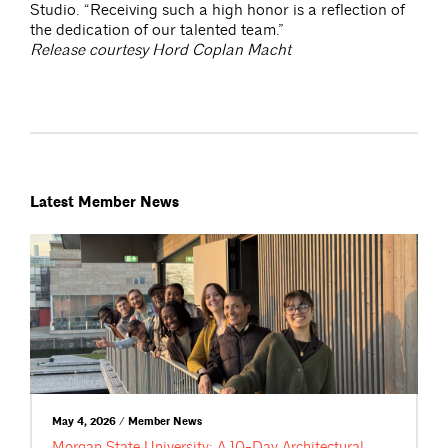
Studio. “Receiving such a high honor is a reflection of
the dedication of our talented team.”
Release courtesy Hord Coplan Macht
Latest Member News
May 4, 2026 / Member News
Morgan State University: A 10-Day Architectural