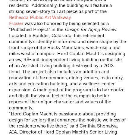
residents. Additionally, the building will feature a
striking seven-story tall art piece as part of the
Bethesda Public Art Walkway.
Frasier
was also honored by being selected as a
“Published Project” in the
Design for Aging Review.
Located in Boulder, Colorado, this retirement
community’s identity is informed and given shape by the
front range of the Rocky Mountains, which rise a few
miles west of campus. Hord Coplan Macht is designing
a new, 98-unit, independent living building on the site
of an Assisted Living building destroyed by a 2013
flood. The project also includes an addition and
renovation of the commons, dining venues, main entry,
arts and education building, and a wellness center
expansion. A main goal of the program is to harmonize
and distill the visual feel of the campus to better
represent the unique character and values of the
community.
“Hord Coplan Macht is passionate about providing
design for seniors that enhances the holistic wellness of
the residents who live there,” said Cynthia Shonaiya,
AIA, Director of Hord Coplan Macht’s Senior Living