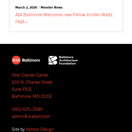
March 2, 2026 / Member News
AIA Baltimore Welcomes new Fellow, Kirsten Waltz,
FAIA
One Charles Center
100 N. Charles Street
Suite P101
Baltimore, MD 21201
(410) 625-2585
admin@aiabalt.com
Site by
Ashton Design