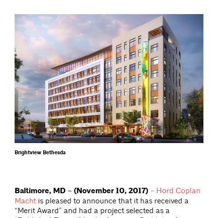
Brightview Bethesda
Baltimore, MD – (November 10, 2017)
–
Hord Coplan
Macht
is pleased to announce that it has received a
“Merit Award” and had a project selected as a