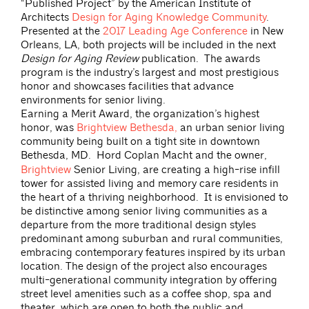
“Published Project” by the American Institute of
Architects
Design for Aging Knowledge Community
.
Presented at the
2017 Leading Age Conference
in New
Orleans, LA, both projects will be included in the next
Design for Aging Review
publication. The awards
program is the industry’s largest and most prestigious
honor and showcases facilities that advance
environments for senior living.
Earning a Merit Award, the organization’s highest
honor, was
Brightview Bethesda,
an urban senior living
community being built on a tight site in downtown
Bethesda, MD.
Hord Coplan Macht and the owner,
Brightview
Senior Living, are creating a high-rise infill
tower for assisted living and memory care residents in
the heart of a thriving neighborhood. It is envisioned to
be distinctive among senior living communities as a
departure from the more traditional design styles
predominant among suburban and rural communities,
embracing contemporary features inspired by its urban
location. The design of the project also encourages
multi-generational community integration by offering
street level amenities such as a coffee shop, spa and
theater, which are open to both the public and