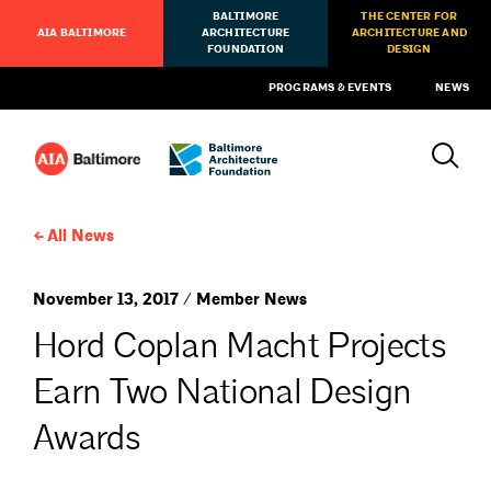
BALTIMORE
THE CENTER FOR
AIA BALTIMORE
ARCHITECTURE
ARCHITECTURE AND
FOUNDATION
DESIGN
PROGRAMS & EVENTS
NEWS
All News
November 13, 2017 / Member News
Hord Coplan Macht Projects
Earn Two National Design
Awards