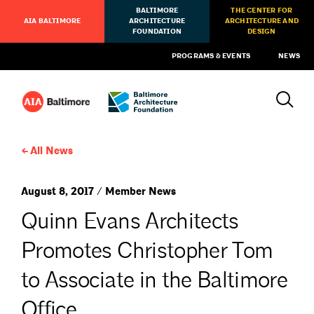
BALTIMORE
THE CENTER FOR
AIA BALTIMORE
ARCHITECTURE
ARCHITECTURE AND
FOUNDATION
DESIGN
PROGRAMS & EVENTS
NEWS
All News
August 8, 2017 / Member News
Quinn Evans Architects
Promotes Christopher Tom
to Associate in the Baltimore
Office