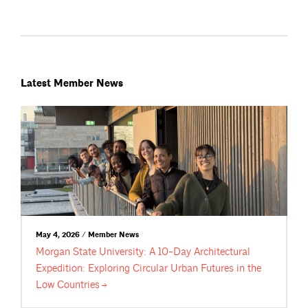
Latest Member News
May 4, 2026 / Member News
Morgan State University: A 10-Day Architectural
Expedition: Exploring Circular Urban Futures in the
Low
Countries