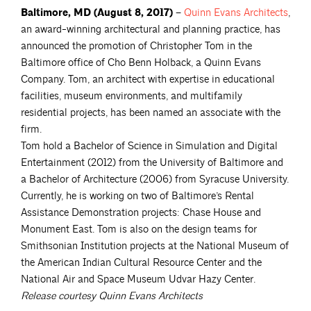
Baltimore, MD (August 8, 2017) –
Quinn Evans
Architects
,
an award-winning architectural and planning practice, has
announced the promotion of Christopher Tom in the
Baltimore office of Cho Benn Holback, a Quinn Evans
Company. Tom, an architect with expertise in educational
facilities, museum environments, and multifamily
residential projects, has been named an associate with the
firm.
Tom hold a Bachelor of Science in Simulation and Digital
Entertainment (2012) from the University of Baltimore and
a Bachelor of Architecture (2006) from Syracuse University.
Currently, he is working on two of Baltimore’s Rental
Assistance Demonstration projects: Chase House and
Monument East. Tom is also on the design teams for
Smithsonian Institution projects at the National Museum of
the American Indian Cultural Resource Center and the
National Air and Space Museum Udvar Hazy Center.
Release courtesy Quinn Evans Architects