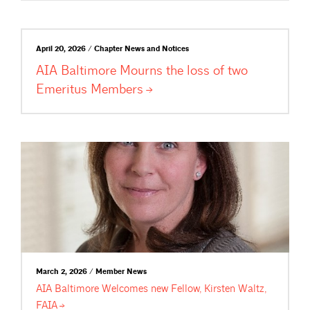
April 20, 2026 / Chapter News and Notices
AIA Baltimore Mourns the loss of two
Emeritus
Members
March 2, 2026 / Member News
AIA Baltimore Welcomes new Fellow, Kirsten Waltz,
FAIA