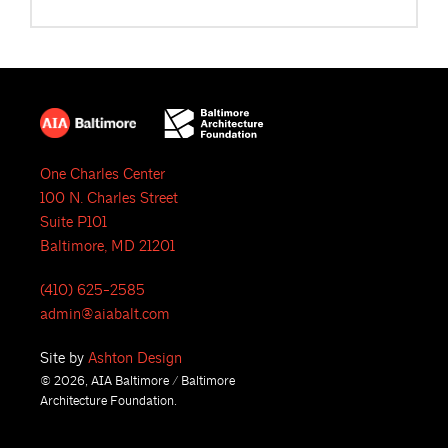
One Charles Center
100 N. Charles Street
Suite P101
Baltimore, MD 21201
(410) 625-2585
admin@aiabalt.com
Site by
Ashton Design
© 2026, AIA Baltimore / Baltimore
Architecture Foundation.