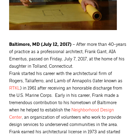
Baltimore, MD (July 12, 2017) –
After more than 40-years
of practice as a professional architect, Frank Gant, AIA
Emeritus, passed on Friday, July 7, 2017, at the home of his
daughter in Tolland, Connecticut.
Frank started his career with the architectural firm of
Rogers, Taliaferro, and Lamb of Annapolis (later known as
RTKL
) in 1961 after receiving an honorable discharge from
the U.S. Marine Corps. Early in his career, Frank made a
tremendous contribution to his hometown of Baltimore
when he helped to establish the
Neighborhood Design
Center
, an organization of volunteers who work to provide
design services to underserved communities in the area.
Frank earned his architectural license in 1973 and started