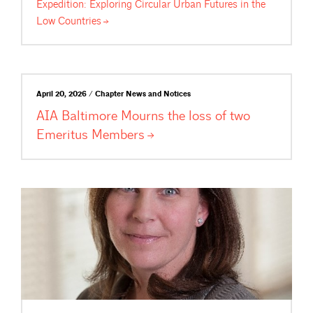
Expedition: Exploring Circular Urban Futures in the
Low
Countries
April 20, 2026 / Chapter News and Notices
AIA Baltimore Mourns the loss of two
Emeritus
Members