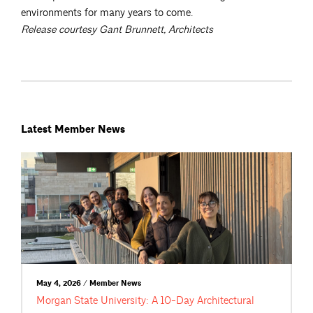
environments for many years to come.
Release courtesy Gant Brunnett, Architects
Latest Member News
May 4, 2026 / Member News
Morgan State University: A 10-Day Architectural