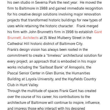
his own studio in Severna Park the next year. He moved the
firm to Baltimore in 1988 and gained immediate recognition
for his creative design solutions involving major renovation
projects that transformed historic buildings for new types of
uses while retaining the historic character. Frank merged
his firm with John Brunnett’s firm in 1998 to establish
Gant
Brunnett,
Architects
at 15 West Mulberry Street in the
Cathedral Hill historic district of Baltimore City.
Frank’s design vision has always been rooted in the
commitment to create a “timeless” architectural solution for
every project; an approach that is embodied in his major
works including the “Sailboat Bank” of Annapolis, the
Pascal Senior Center in Glen Burnie, the Humanities
Building at Loyola University, and the Hayfields Country
Club in Hunt Valley.
Through the multitude of spaces Frank Gant has created
over the course of his career, his contributions to the
architecture of Baltimore will continue to inspire, influence,
and impress those who interact with his designed