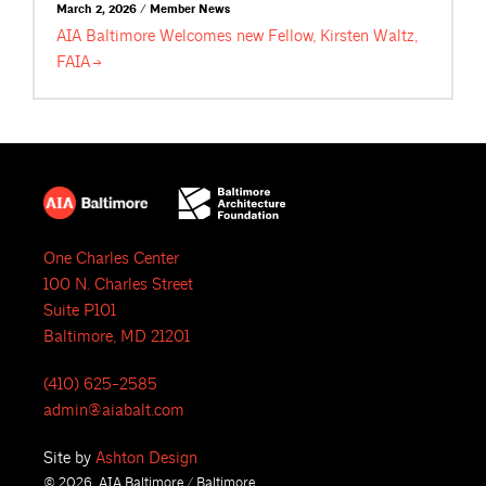
March 2, 2026 / Member News
AIA Baltimore Welcomes new Fellow, Kirsten Waltz,
FAIA
One Charles Center
100 N. Charles Street
Suite P101
Baltimore, MD 21201
(410) 625-2585
admin@aiabalt.com
Site by
Ashton Design
© 2026, AIA Baltimore / Baltimore