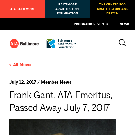
BALTIMORE
THE CENTER FOR
AIA BALTIMORE
ARCHITECTURE
ARCHITECTURE AND
FOUNDATION
DESIGN
PROGRAMS & EVENTS
NEWS
All News
July 12, 2017 / Member News
Frank Gant, AIA Emeritus,
Passed Away July 7, 2017