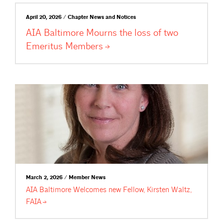
April 20, 2026 / Chapter News and Notices
AIA Baltimore Mourns the loss of two
Emeritus
Members
March 2, 2026 / Member News
AIA Baltimore Welcomes new Fellow, Kirsten Waltz,
FAIA