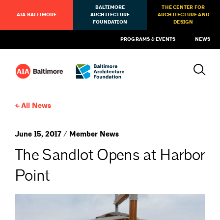
BALTIMORE
THE CENTER FOR
AIA BALTIMORE
ARCHITECTURE
ARCHITECTURE AND
FOUNDATION
DESIGN
PROGRAMS & EVENTS
NEWS
All News
June 15, 2017 / Member News
The Sandlot Opens at Harbor
Point