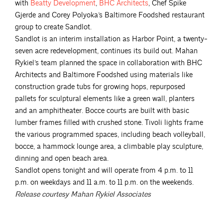
with
Beatty
Development
,
BHC
Architects
, Chef Spike
Gjerde and Corey Polyoka’s Baltimore Foodshed restaurant
group to create Sandlot.
Sandlot is an interim installation as Harbor Point, a twenty-
seven acre redevelopment, continues its build out. Mahan
Rykiel’s team planned the space in collaboration with BHC
Architects and Baltimore Foodshed using materials like
construction grade tubs for growing hops, repurposed
pallets for sculptural elements like a green wall, planters
and an amphitheater. Bocce courts are built with basic
lumber frames filled with crushed stone. Tivoli lights frame
the various programmed spaces, including beach volleyball,
bocce, a hammock lounge area, a climbable play sculpture,
dinning and open beach area.
Sandlot opens tonight and will operate from 4 p.m. to 11
p.m. on weekdays and 11 a.m. to 11 p.m. on the weekends.
Release courtesy Mahan Rykiel Associates