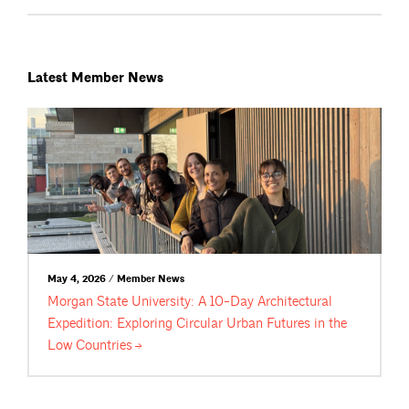
Latest Member News
May 4, 2026 / Member News
Morgan State University: A 10-Day Architectural
Expedition: Exploring Circular Urban Futures in the
Low
Countries