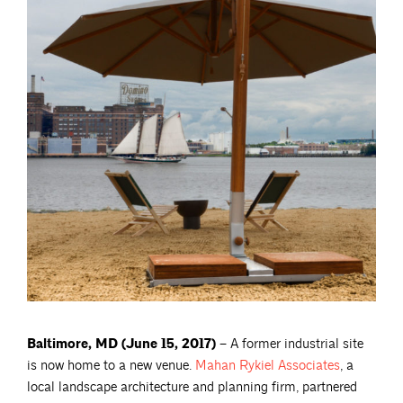
Baltimore, MD (June 15, 2017) –
A former industrial site
is now home to a new venue.
Mahan Rykiel
Associates
, a
local landscape architecture and planning firm, partnered