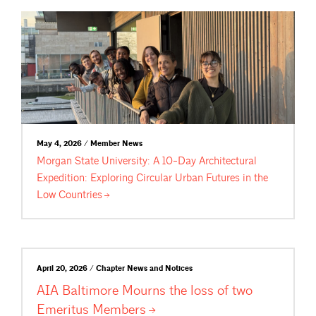
May 4, 2026 / Member News
Morgan State University: A 10-Day Architectural
Expedition: Exploring Circular Urban Futures in the
Low
Countries
April 20, 2026 / Chapter News and Notices
AIA Baltimore Mourns the loss of two
Emeritus
Members