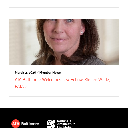
March 2, 2026 / Member News
AIA Baltimore Welcomes new Fellow, Kirsten Waltz,
FAIA