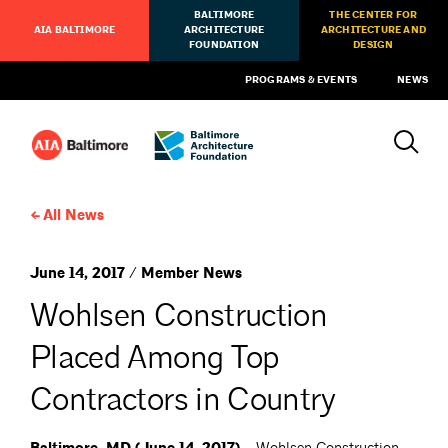
BALTIMORE
THE CENTER FOR
AIA BALTIMORE
ARCHITECTURE
ARCHITECTURE AND
FOUNDATION
DESIGN
PROGRAMS & EVENTS
NEWS
All News
June 14, 2017 / Member News
Wohlsen Construction
Placed Among Top
Contractors in Country