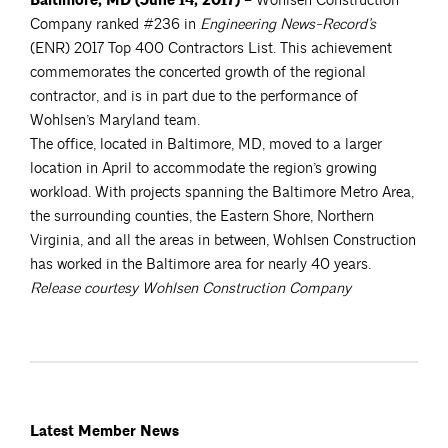
Baltimore, MD (June 14, 2017)
– Wohlsen Construction
Company ranked #236 in
Engineering News-Record’s
(ENR) 2017 Top 400 Contractors List. This achievement
commemorates the concerted growth of the regional
contractor, and is in part due to the performance of
Wohlsen’s Maryland team.
The office, located in Baltimore, MD, moved to a larger
location in April to accommodate the region’s growing
workload. With projects spanning the Baltimore Metro Area,
the surrounding counties, the Eastern Shore, Northern
Virginia, and all the areas in between, Wohlsen Construction
has worked in the Baltimore area for nearly 40 years.
Release courtesy Wohlsen Construction Company
Latest Member News