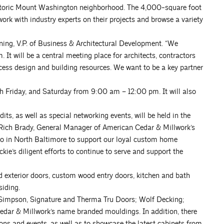
istoric Mount Washington neighborhood. The 4,000-square foot
ork with industry experts on their projects and browse a variety
wning, V.P. of Business & Architectural Development. “We
t will be a central meeting place for architects, contractors
cess design and building resources. We want to be a key partner
 Friday, and Saturday from 9:00 am – 12:00 pm. It will also
its, as well as special networking events, will be held in the
. Rich Brady, General Manager of American Cedar & Millwork’s
udio in North Baltimore to support our loyal custom home
ckie’s diligent efforts to continue to serve and support the
nd exterior doors, custom wood entry doors, kitchen and bath
siding.
 Simpson, Signature and Therma Tru Doors; Wolf Decking;
dar & Millwork’s name branded mouldings. In addition, there
ions and events, as well as to showcase the latest cabinets from