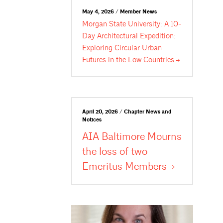
May 4, 2026 / Member News
Morgan State University: A 10-
Day Architectural Expedition:
Exploring Circular Urban
Futures in the Low
Countries
April 20, 2026 / Chapter News and
Notices
AIA Baltimore Mourns
the loss of two
Emeritus
Members