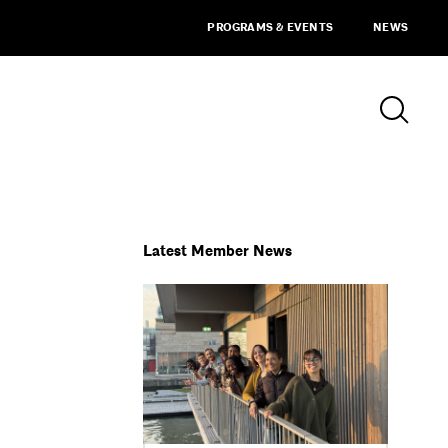
PROGRAMS & EVENTS
NEWS
Latest Member News