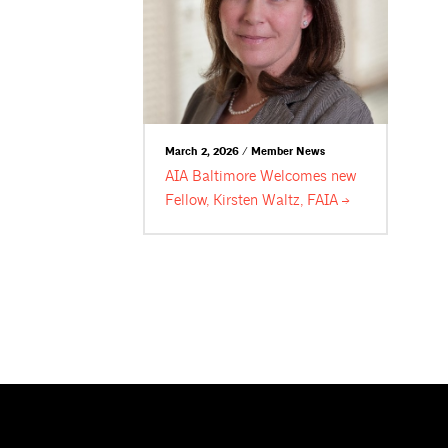
March 2, 2026 / Member News
AIA Baltimore Welcomes new
Fellow, Kirsten Waltz,
FAIA