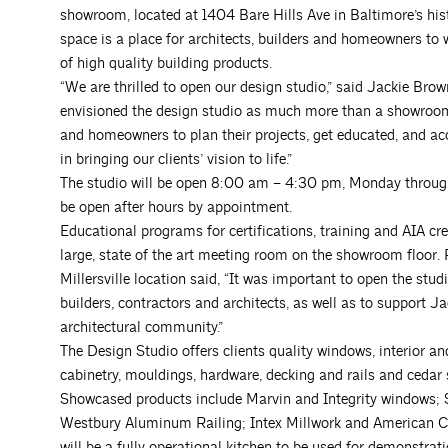
showroom, located at 1404 Bare Hills Ave in Baltimore’s h
space is a place for architects, builders and homeowners to w
of high quality building products.
“We are thrilled to open our design studio,” said Jackie Bro
envisioned the design studio as much more than a showroom. I
and homeowners to plan their projects, get educated, and ac
in bringing our clients’ vision to life.”
The studio will be open 8:00 am – 4:30 pm, Monday through
be open after hours by appointment.
Educational programs for certifications, training and AIA cred
large, state of the art meeting room on the showroom floor
Millersville location said, “It was important to open the st
builders, contractors and architects, as well as to support Ja
architectural community.”
The Design Studio offers clients quality windows, interior a
cabinetry, mouldings, hardware, decking and rails and cedar 
Showcased products include Marvin and Integrity windows;
Westbury Aluminum Railing; Intex Millwork and American Ce
will be a fully operational kitchen to be used for demonstrat