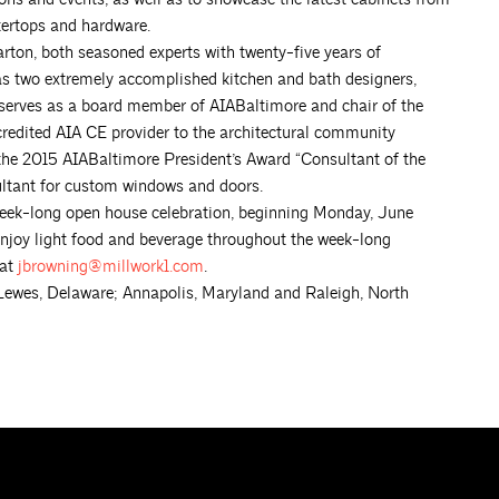
tertops and hardware.
rton, both seasoned experts with twenty-five years of
as two extremely accomplished kitchen and bath designers,
 serves as a board member of AIABaltimore and chair of the
redited AIA CE provider to the architectural community
he 2015 AIABaltimore President’s Award “Consultant of the
sultant for custom windows and doors.
a week-long open house celebration, beginning Monday, June
d enjoy light food and beverage throughout the week-long
 at
jbrowning@millwork1.com
.
ewes, Delaware; Annapolis, Maryland and Raleigh, North