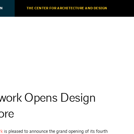
ON
THE CENTER FOR ARCHITECTURE AND DESIGN
lwork Opens Design
ore
rk
is pleased to announce the grand opening of its fourth