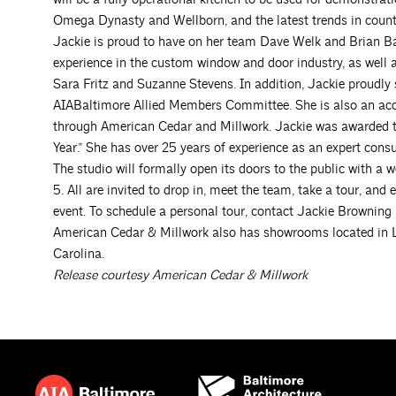
Omega Dynasty and Wellborn, and the latest trends in coun
Jackie is proud to have on her team Dave Welk and Brian Ba
experience in the custom window and door industry, as well 
Sara Fritz and Suzanne Stevens. In addition, Jackie proudly
AIABaltimore Allied Members Committee. She is also an acc
through American Cedar and Millwork. Jackie was awarded t
Year.” She has over 25 years of experience as an expert con
The studio will formally open its doors to the public with 
5. All are invited to drop in, meet the team, take a tour, an
event. To schedule a personal tour, contact Jackie Browning
American Cedar & Millwork also has showrooms located in L
Carolina.
Release courtesy American Cedar & Millwork