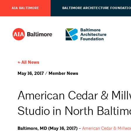
AIA BALTIMORE
BALTIMORE ARCHITECTURE FOUNDATI
All News
May 16, 2017 / Member News
American Cedar & Mil
Studio in North Baltim
Baltimore, MD (May 16, 2017) –
American Cedar &
Millwo