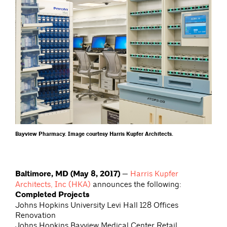
Bayview Pharmacy. Image courtesy Harris Kupfer Architects.
Baltimore, MD (May 8, 2017) —
Harris Kupfer
Architects, Inc (HKA)
announces the following:
Completed Projects
Johns Hopkins University Levi Hall 128 Offices
Renovation
Johns Hopkins Bayview Medical Center Retail