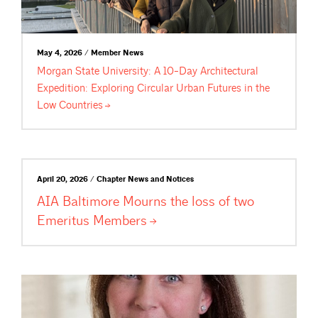
May 4, 2026 / Member News
Morgan State University: A 10-Day Architectural
Expedition: Exploring Circular Urban Futures in the
Low
Countries
April 20, 2026 / Chapter News and Notices
AIA Baltimore Mourns the loss of two
Emeritus
Members