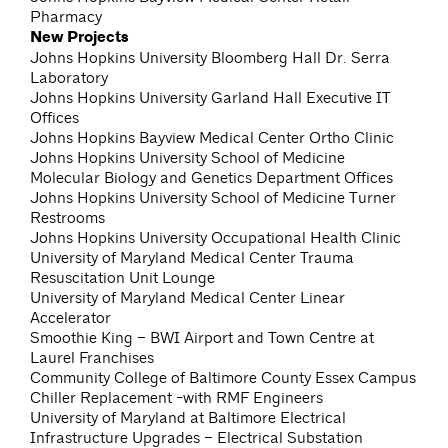
Pharmacy
New Projects
Johns Hopkins University Bloomberg Hall Dr. Serra
Laboratory
Johns Hopkins University Garland Hall Executive IT
Offices
Johns Hopkins Bayview Medical Center Ortho Clinic
Johns Hopkins University School of Medicine
Molecular Biology and Genetics Department Offices
Johns Hopkins University School of Medicine Turner
Restrooms
Johns Hopkins University Occupational Health Clinic
University of Maryland Medical Center Trauma
Resuscitation Unit Lounge
University of Maryland Medical Center Linear
Accelerator
Smoothie King – BWI Airport and Town Centre at
Laurel Franchises
Community College of Baltimore County Essex Campus
Chiller Replacement -with RMF Engineers
University of Maryland at Baltimore Electrical
Infrastructure Upgrades – Electrical Substation