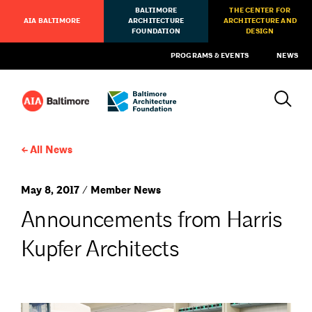
BALTIMORE
THE CENTER FOR
AIA BALTIMORE
ARCHITECTURE
ARCHITECTURE AND
FOUNDATION
DESIGN
PROGRAMS & EVENTS
NEWS
All News
May 8, 2017 / Member News
Announcements from Harris
Kupfer Architects