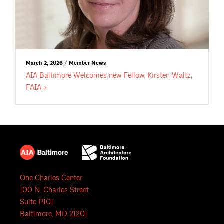
March 2, 2026 / Member News
AIA Baltimore Welcomes new Fellow, Kirsten Waltz,
FAIA
One Charles Center
100 N. Charles Street
Suite P101
Baltimore, MD 21201