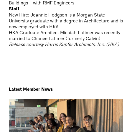
Buildings – with RMF Engineers
Staff
New Hire: Joannie Hodgson is a Morgan State
University graduate with a degree in Architecture and is
now employed with HKA.
HKA Graduate Architect Micaiah Latimer was recently
married to Chanee Latimer (formerly Calvin)!
Release courtesy Harris Kupfer Architects, Inc. (HKA)
Latest Member News