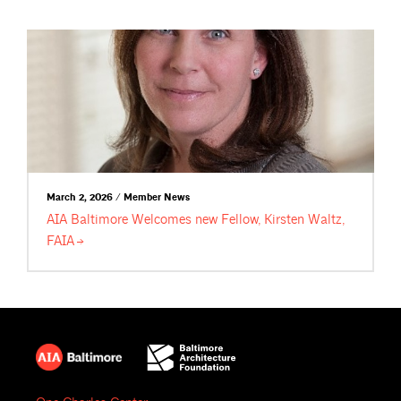
March 2, 2026 / Member News
AIA Baltimore Welcomes new Fellow, Kirsten Waltz,
FAIA