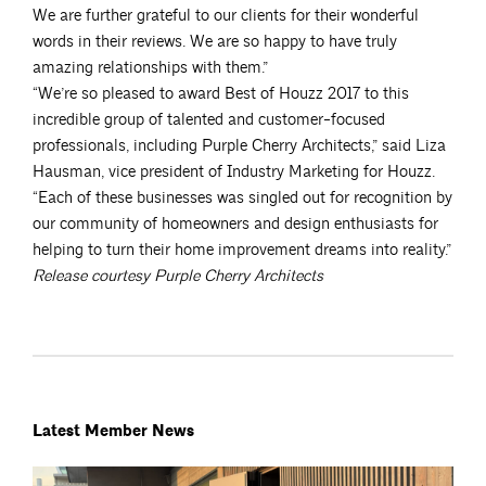
We are further grateful to our clients for their wonderful
words in their reviews. We are so happy to have truly
amazing relationships with them.”
“We’re so pleased to award Best of Houzz 2017 to this
incredible group of talented and customer-focused
professionals, including Purple Cherry Architects,” said Liza
Hausman, vice president of Industry Marketing for Houzz.
“Each of these businesses was singled out for recognition by
our community of homeowners and design enthusiasts for
helping to turn their home improvement dreams into reality.”
Release courtesy Purple Cherry Architects
Latest Member News