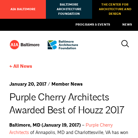
BALTIMORE
THE CENTER FOR
AIA BALTIMORE
ARCHITECTURE
ARCHITECTURE AND
FOUNDATION
DESIGN
PROGRAMS & EVENTS
NEWS
All News
January 20, 2017 / Member News
Purple Cherry Architects
Awarded Best of Houzz 2017
Baltimore, MD (January 19, 2017) –
Purple Cherry
Architects
of Annapolis, MD and Charlottesville, VA has won