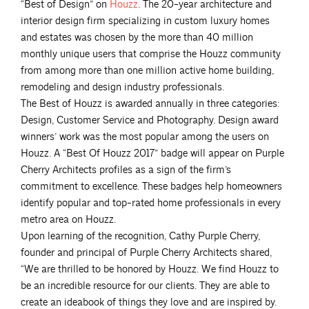
“Best of Design” on
Houzz
. The 20-year architecture and
interior design firm specializing in custom luxury homes
and estates was chosen by the more than 40 million
monthly unique users that comprise the Houzz community
from among more than one million active home building,
remodeling and design industry professionals.
The Best of Houzz is awarded annually in three categories:
Design, Customer Service and Photography. Design award
winners’ work was the most popular among the users on
Houzz. A “Best Of Houzz 2017” badge will appear on Purple
Cherry Architects profiles as a sign of the firm’s
commitment to excellence. These badges help homeowners
identify popular and top-rated home professionals in every
metro area on Houzz.
Upon learning of the recognition, Cathy Purple Cherry,
founder and principal of Purple Cherry Architects shared,
“We are thrilled to be honored by Houzz. We find Houzz to
be an incredible resource for our clients. They are able to
create an ideabook of things they love and are inspired by.