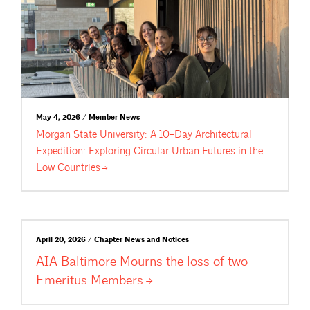
May 4, 2026 / Member News
Morgan State University: A 10-Day Architectural
Expedition: Exploring Circular Urban Futures in the
Low
Countries
April 20, 2026 / Chapter News and Notices
AIA Baltimore Mourns the loss of two
Emeritus
Members