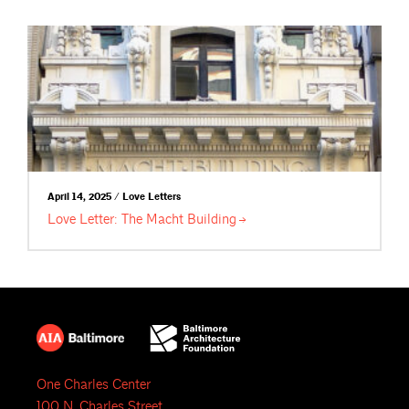
April 14, 2025 / Love Letters
Love Letter: The Macht
Building
One Charles Center
100 N. Charles Street