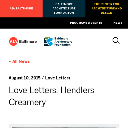
BALTIMORE
THE CENTER FOR
AIA BALTIMORE
ARCHITECTURE
ARCHITECTURE AND
FOUNDATION
DESIGN
PROGRAMS & EVENTS
NEWS
All News
August 10, 2015 / Love Letters
Love Letters: Hendlers
Creamery