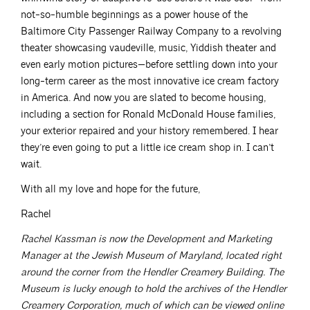
not-so-humble beginnings as a power house of the
Baltimore City Passenger Railway Company to a revolving
theater showcasing vaudeville, music, Yiddish theater and
even early motion pictures—before settling down into your
long-term career as the most innovative ice cream factory
in America. And now you are slated to become housing,
including a section for Ronald McDonald House families,
your exterior repaired and your history remembered. I hear
they’re even going to put a little ice cream shop in. I can’t
wait.
With all my love and hope for the future,
Rachel
Rachel Kassman is now the Development and Marketing
Manager at the Jewish Museum of Maryland, located right
around the corner from the Hendler Creamery Building. The
Museum is lucky enough to hold the archives of the Hendler
Creamery Corporation, much of which can be viewed online