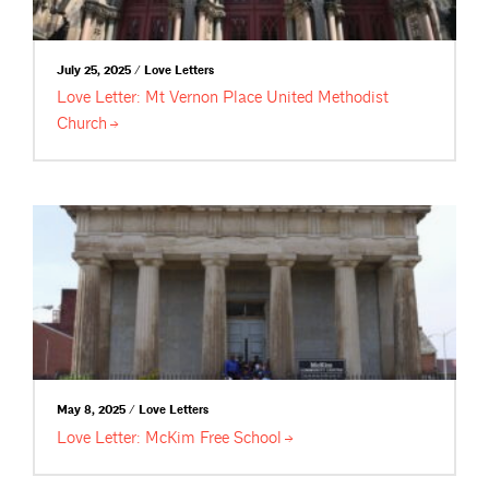
July 25, 2025 / Love Letters
Love Letter: Mt Vernon Place United Methodist
Church
May 8, 2025 / Love Letters
Love Letter: McKim Free
School