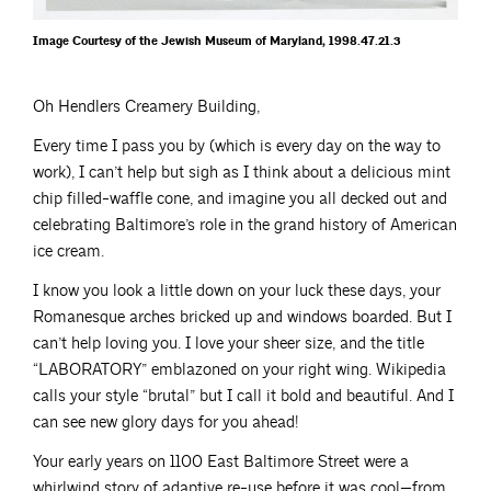
Image Courtesy of the Jewish Museum of Maryland, 1998.47.21.3
Oh Hendlers Creamery Building,
Every time I pass you by (which is every day on the way to
work), I can’t help but sigh as I think about a delicious mint
chip filled-waffle cone, and imagine you all decked out and
celebrating Baltimore’s role in the grand history of American
ice cream.
I know you look a little down on your luck these days, your
Romanesque arches bricked up and windows boarded. But I
can’t help loving you. I love your sheer size, and the title
“LABORATORY” emblazoned on your right wing. Wikipedia
calls your style “brutal” but I call it bold and beautiful. And I
can see new glory days for you ahead!
Your early years on 1100 East Baltimore Street were a
whirlwind story of adaptive re-use before it was cool—from