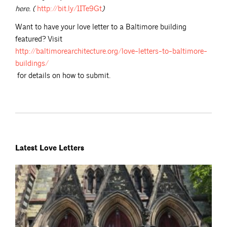
here. (
http://bit.ly/1ITe9Gt
)
Want to have your love letter to a Baltimore building
featured? Visit
http://baltimorearchitecture.org/love-letters-to-baltimore-
buildings/
for details on how to submit.
Latest Love Letters